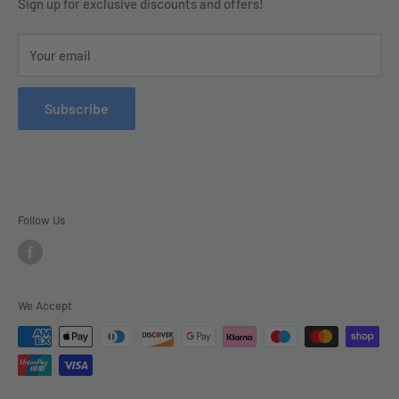
Terms & Conditions
Sign up for exclusive discounts and offers!
enquiries@tradecsupplies.co.uk.
Privacy Policy
This Website is Proudly Created by
FLOW
Your email
Contact Us
Refund Policy
Subscribe
Delivery
Follow Us
We Accept