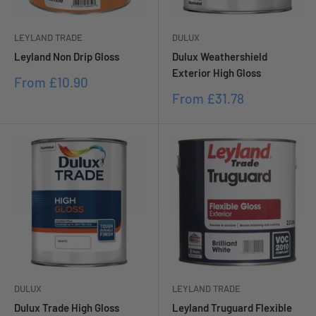
LEYLAND TRADE
DULUX
Leyland Non Drip Gloss
Dulux Weathershield
Exterior High Gloss
Sale
From
£10.90
price
Sale
From
£31.78
price
DULUX
LEYLAND TRADE
Dulux Trade High Gloss
Leyland Truguard Flexible