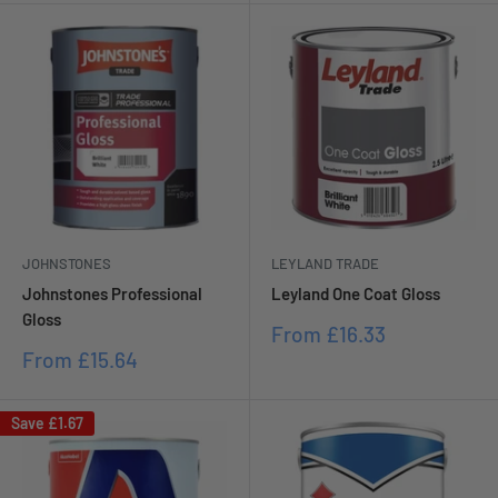
JOHNSTONES
LEYLAND TRADE
Johnstones Professional
Leyland One Coat Gloss
Gloss
Sale
From
£16.33
price
Sale
From
£15.64
price
Save
£1.67