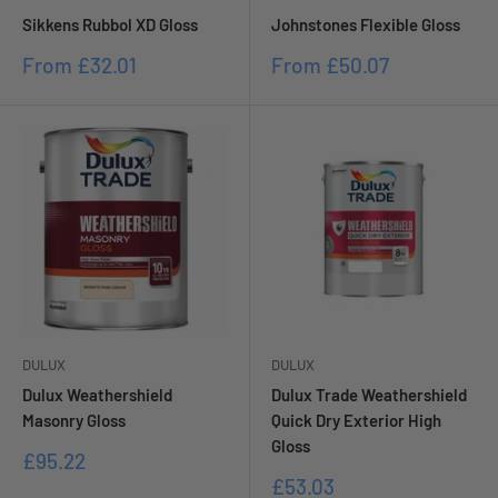
Sikkens Rubbol XD Gloss
Johnstones Flexible Gloss
Sale
Sale
From
£32.01
From
£50.07
price
price
DULUX
DULUX
Dulux Weathershield
Dulux Trade Weathershield
Masonry Gloss
Quick Dry Exterior High
Gloss
Sale
£95.22
price
Sale
£53.03