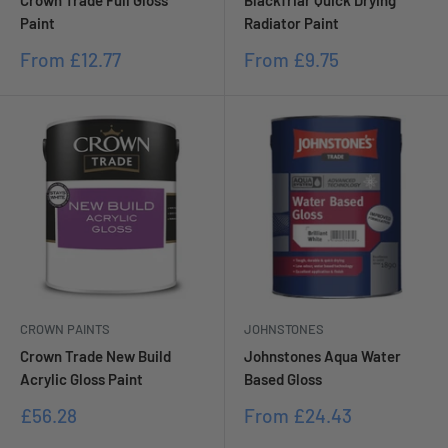
Crown Trade Full Gloss
Blackfriar Quick Drying
Paint
Radiator Paint
Sale
Sale
From
£12.77
From
£9.75
price
price
CROWN PAINTS
JOHNSTONES
Crown Trade New Build
Johnstones Aqua Water
Acrylic Gloss Paint
Based Gloss
Sale
Sale
£56.28
From
£24.43
price
price