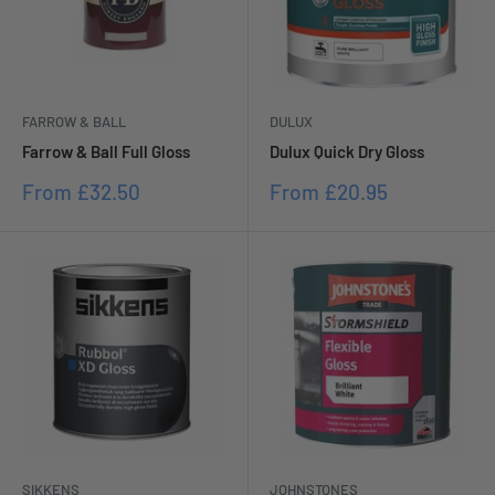
DULUX
FARROW & BALL
Dulux Quick Dry Gloss
Farrow & Ball Full Gloss
Sale
Sale
From
£20.95
From
£32.50
price
price
SIKKENS
JOHNSTONES