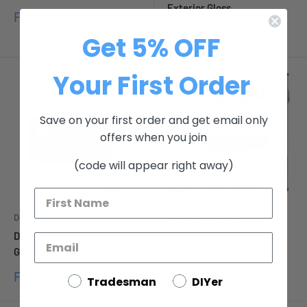
Exterior Gloss
Sale
From
£16.91
price
Sale
From
£26.59
Get 5% OFF
price
Your First Order
Save on your first order and get email only
offers when you join
(code will appear right away)
DULUX
LEYLAND TRADE
Dulux Trade Metalshield
Leyland Fast Drying Gloss
Gloss
Sale
From
£33.22
price
Sale
From
£40.15
Tradesman
DIYer
price