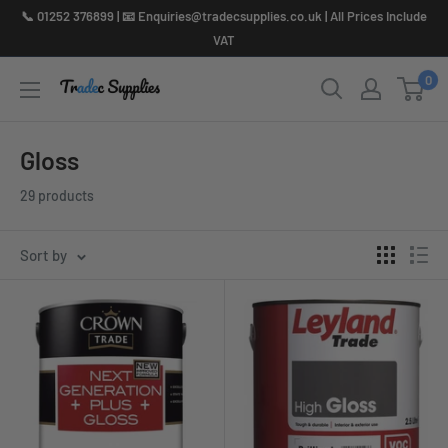
Skip
📞 01252 376899 | 📧 Enquiries@tradecsupplies.co.uk | All Prices Include
to
VAT
content
0
Gloss
29 products
Sort by