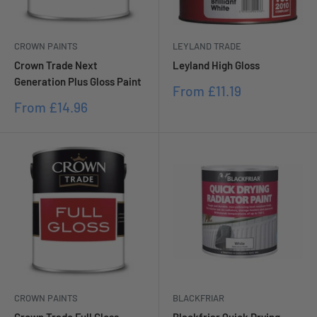
CROWN PAINTS
LEYLAND TRADE
Crown Trade Next
Leyland High Gloss
Generation Plus Gloss Paint
Sale
From
£11.19
price
Sale
From
£14.96
price
CROWN PAINTS
BLACKFRIAR