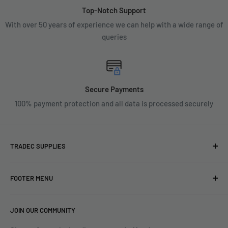
Top-Notch Support
With over 50 years of experience we can help with a wide range of
queries
Secure Payments
100% payment protection and all data is processed securely
TRADEC SUPPLIES
We're experts when it comes to decorating.
FOOTER MENU
With over fifty years experience in the industry, our
About
expertise can help you find exactly what you are looking for.
JOIN OUR COMMUNITY
Search
Contact us today by calling 01252 376899 or emailing