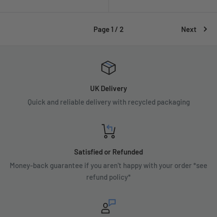
price
Page 1 / 2
Next
UK Delivery
Quick and reliable delivery with recycled packaging
Satisfied or Refunded
Money-back guarantee if you aren't happy with your order *see
refund policy*