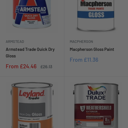
ARMSTEAD
MACPHERSON
Armstead Trade Quick Dry
Macpherson Gloss Paint
Gloss
Sale
From
£11.36
price
Sale
From
£24.46
Regular
£26.13
price
price