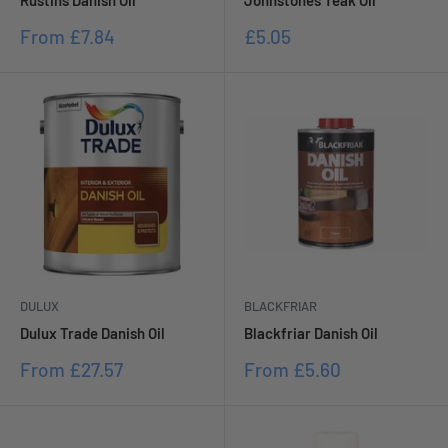
Rustins Danish Oil
Johnstones Teak Oil
Sale
Sale
From
£7.84
£5.05
price
price
DULUX
BLACKFRIAR
Dulux Trade Danish Oil
Blackfriar Danish Oil
Sale
Sale
From
£27.57
From
£5.60
price
price