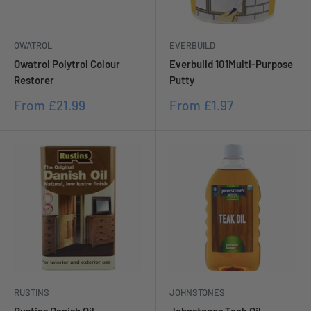
OWATROL
EVERBUILD
Owatrol Polytrol Colour
Everbuild 101Multi-Purpose
Restorer
Putty
Sale
Sale
From
£21.99
From
£1.97
price
price
RUSTINS
JOHNSTONES