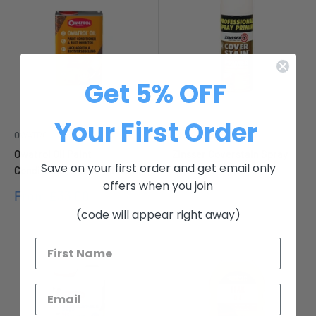
Get 5% OFF
Your First Order
OWATROL
ZINSSER
Owatrol Oil Paint
Zinsser Coverstain Spray
Save on your first order and get email only
Conditioner & Rust Inhibitor
Sale
£11.12
offers when you join
price
Sale
From
£33.00
price
(code will appear right away)