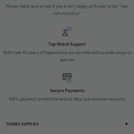
Money-back guarantee if you aren't happy with your order *see
refund policy*
Top-Notch Support
With over 50 years of experience we can help with a wide range of
queries
Secure Payments
100% payment protection and all data is processed securely
TRADEC SUPPLIES