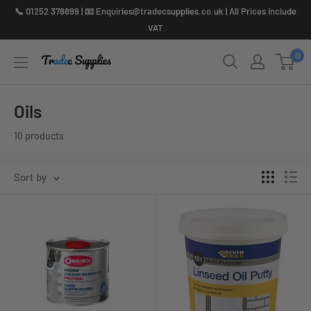
Skip
📞 01252 376899 | 📧 Enquiries@tradecsupplies.co.uk | All Prices Include
to
VAT
content
0
Oils
10 products
Sort by