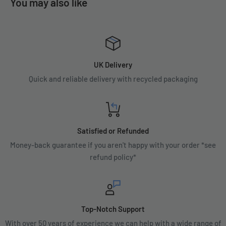
You may also like
UK Delivery
Quick and reliable delivery with recycled packaging
Satisfied or Refunded
Money-back guarantee if you aren't happy with your order *see
refund policy*
Top-Notch Support
With over 50 years of experience we can help with a wide range of