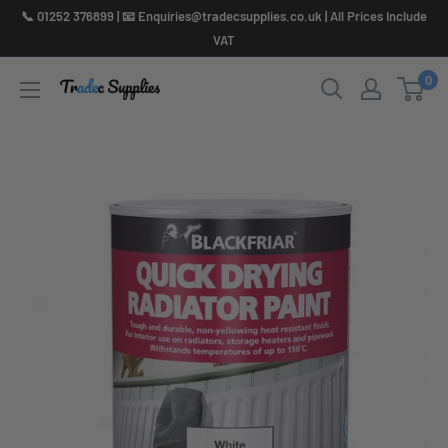
Skip
📞 01252 376899 | 📧 Enquiries@tradecsupplies.co.uk | All Prices Include
to
VAT
content
0