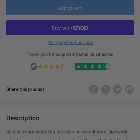
Add to cart
More payment options
Thank you for supporting small businesses
Share this product
Description
Specially formulated for interior use on radiators, pipework