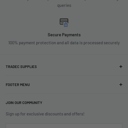
queries
Secure Payments
100% payment protection and all data is processed securely
TRADEC SUPPLIES
We're experts when it comes to decorating.
FOOTER MENU
With over fifty years experience in the industry, our
About
expertise can help you find exactly what you are looking for.
JOIN OUR COMMUNITY
Search
Contact us today by calling 01252 376899 or emailing
Terms & Conditions
Sign up for exclusive discounts and offers!
enquiries@tradecsupplies.co.uk.
Privacy Policy
This Website is Proudly Created by
FLOW