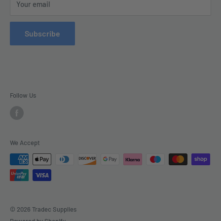
Your email
Contact Us
Refund Policy
Subscribe
Delivery
Follow Us
We Accept
© 2026 Tradec Supplies