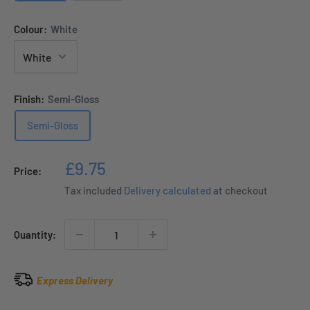
Colour:
White
Finish:
Semi-Gloss
Semi-Gloss
Sale
£9.75
Price:
price
Tax included
Delivery calculated
at checkout
Quantity:
Express Delivery