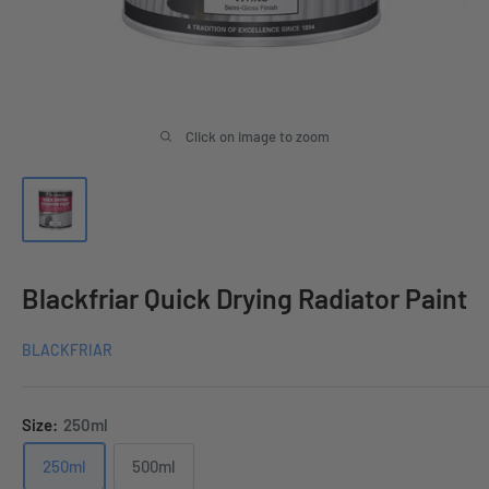
Click on image to zoom
Blackfriar Quick Drying Radiator Paint
BLACKFRIAR
Size:
250ml
250ml
500ml