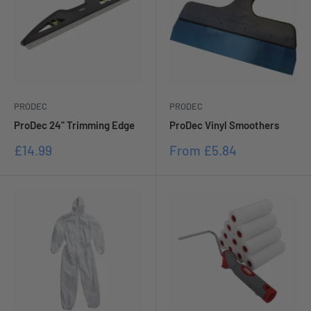
PRODEC
PRODEC
ProDec 24" Trimming Edge
ProDec Vinyl Smoothers
Sale
Sale
£14.99
From
£5.84
price
price