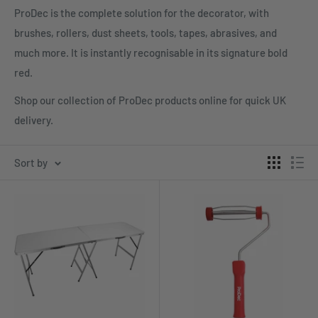
ProDec is the complete solution for the decorator, with
brushes, rollers, dust sheets, tools, tapes, abrasives, and
much more. It is instantly recognisable in its signature bold
red.
Shop our collection of ProDec products online for quick UK
delivery.
Sort by