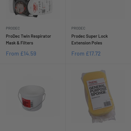
PRODEC
PRODEC
ProDec Twin Respirator
Prodec Super Lock
Mask & Filters
Extension Poles
Sale
Sale
From
£14.59
From
£17.72
price
price