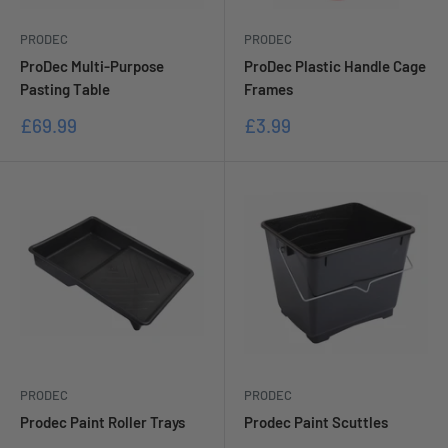
PRODEC
PRODEC
ProDec Multi-Purpose
ProDec Plastic Handle Cage
Pasting Table
Frames
Sale
Sale
£69.99
£3.99
price
price
PRODEC
PRODEC
Prodec Paint Roller Trays
Prodec Paint Scuttles