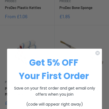
PRODEC
PRODEC
ProDec Plastic Kettles
ProDec Bone Sponge
Sale
Sale
From
£1.06
£1.85
price
price
Get 5% OFF
Your First Order
PRODEC
PRODEC
Save on your first order and get email only
Prodec 4 Solvent Resistant
Prodec Synthetic Lining
offers when you join
Mini Rollers
Fitches
Sale
Sale
£11.11
From
£2.63
(code will appear right away)
price
price