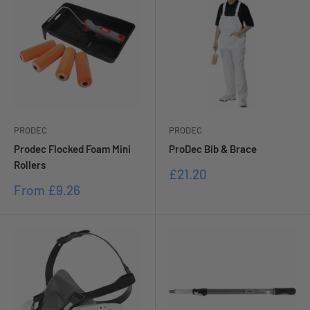
PRODEC
PRODEC
Prodec Flocked Foam Mini
ProDec Bib & Brace
Rollers
Sale
£21.20
price
Sale
From
£9.26
price