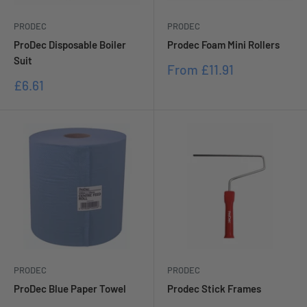
PRODEC
PRODEC
ProDec Disposable Boiler
Prodec Foam Mini Rollers
Suit
Sale
From
£11.91
price
Sale
£6.61
price
PRODEC
PRODEC
ProDec Blue Paper Towel
Prodec Stick Frames