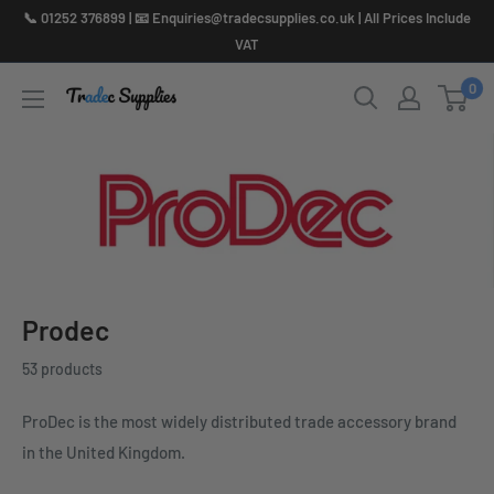
Skip
📞 01252 376899 | 📧 Enquiries@tradecsupplies.co.uk | All Prices Include
to
VAT
content
0
Prodec
53 products
ProDec is the most widely distributed trade accessory brand
in the United Kingdom.