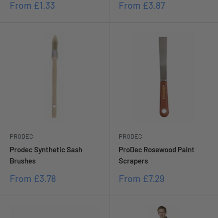
Sale
Sale
From
£1.33
From
£3.87
price
price
PRODEC
PRODEC
Prodec Synthetic Sash
ProDec Rosewood Paint
Brushes
Scrapers
Sale
Sale
From
£3.78
From
£7.29
price
price