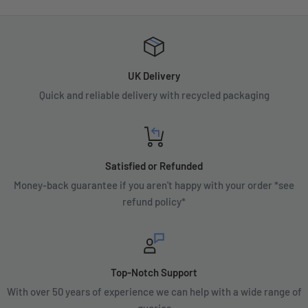
UK Delivery
Quick and reliable delivery with recycled packaging
Satisfied or Refunded
Money-back guarantee if you aren't happy with your order *see
refund policy*
Top-Notch Support
With over 50 years of experience we can help with a wide range of
queries