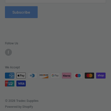
Refund Policy
Subscribe
Delivery
Follow Us
We Accept
© 2026 Tradec Supplies
Powered by Shopify