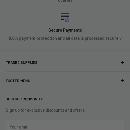
Secure Payments
100% payment protection and all data is processed securely
TRADEC SUPPLIES
We're experts when it comes to decorating.
FOOTER MENU
With over fifty years experience in the industry, our
About
expertise can help you find exactly what you are looking for.
JOIN OUR COMMUNITY
Search
Contact us today by calling 01252 376899 or emailing
Terms & Conditions
Sign up for exclusive discounts and offers!
enquiries@tradecsupplies.co.uk.
Privacy Policy
This Website is Proudly Created by
FLOW
Your email
Contact Us