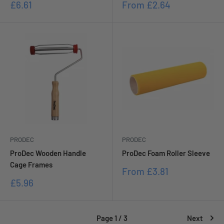
Sale
Sale
£6.61
From
£2.64
price
price
PRODEC
PRODEC
ProDec Wooden Handle
ProDec Foam Roller Sleeve
Cage Frames
Sale
From
£3.81
price
Sale
£5.96
price
Page 1 / 3
Next