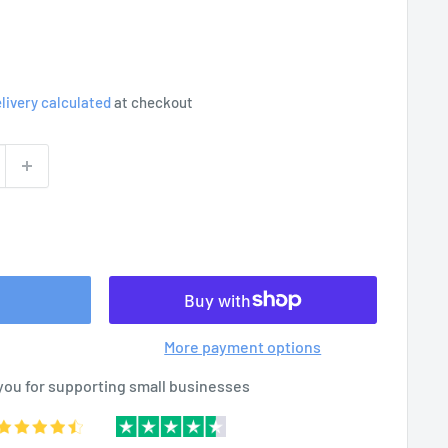
livery calculated
at checkout
More payment options
you for supporting small businesses