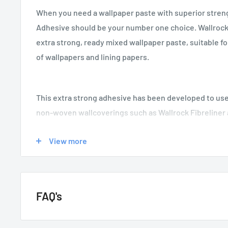
When you need a wallpaper paste with superior stren
Adhesive should be your number one choice. Wallrock
extra strong, ready mixed wallpaper paste, suitable fo
of wallpapers and lining papers.
This extra strong adhesive has been developed to use
non-woven wallcoverings such as Wallrock Fibreliner
and is the ONLY paste we recommend for hanging the
View more
Adhesive’s easy to use, non drip formula, makes it the
paste when you require quick and easy application wi
FAQ's
GENERAL QUESTIONS