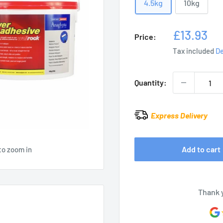
4.5kg
10kg
Sale
£13.93
Price:
price
Tax included
De
Quantity:
Express Delivery
Add to cart
to zoom in
Thank 