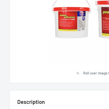
Roll over image 
Description