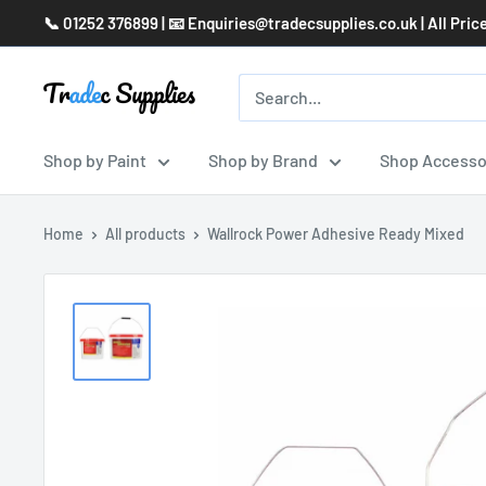
Skip
📞 01252 376899 | 📧 Enquiries@tradecsupplies.co.uk | All Pric
to
content
Shop by Paint
Shop by Brand
Shop Accesso
Home
All products
Wallrock Power Adhesive Ready Mixed