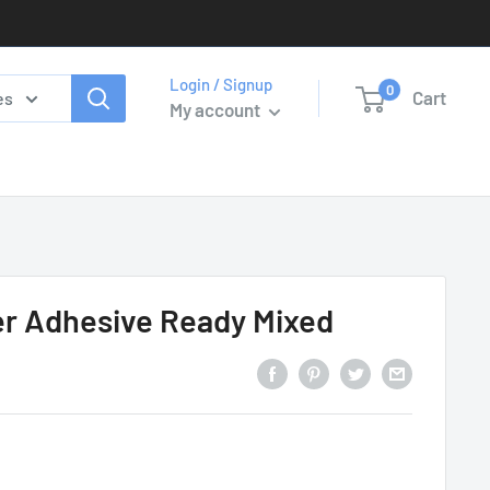
Login / Signup
0
Cart
es
My account
er Adhesive Ready Mixed