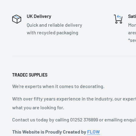
UK Delivery
Sat
Quick and reliable delivery
Mon
with recycled packaging
are
*se
TRADEC SUPPLIES
We're experts when it comes to decorating.
With over fifty years experience in the industry, our exper
what you are looking for.
Contact us today by calling 01252 376899 or emailing enqu
This Website is Proudly Created by
FLOW