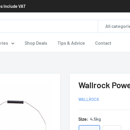
es Include VAT
All categori
ries
Shop Deals
Tips & Advice
Contact
Wallrock Pow
WALLROCK
Size:
4.5kg