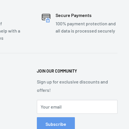
Secure Payments
f
100% payment protection and
elp with a
all data is processed securely
es
JOIN OUR COMMUNITY
Sign up for exclusive discounts and
offers!
Your email
Subscribe