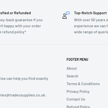
isfied or Refunded
Top-Notch Support
ey-back guarantee if you
With over 50 years o
n't happy with your order
experience we can h
e refund policy*
wide range of queri
FOOTER MENU
About
Search
tise can help you find exactly
Terms & Conditions
Privacy Policy
iries@tradecsupplies.co.uk.
Contact Us
Refund Policy