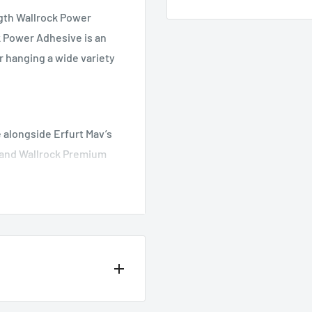
gth Wallrock Power
 Power Adhesive is an
r hanging a wide variety
 alongside Erfurt Mav’s
 and Wallrock Premium
se products. Power
 ideal choice of wallpaper
th high bond strength.