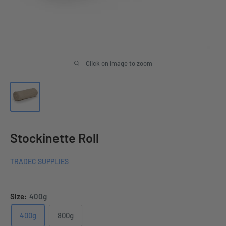
Click on image to zoom
Stockinette Roll
TRADEC SUPPLIES
Size:
400g
400g
800g