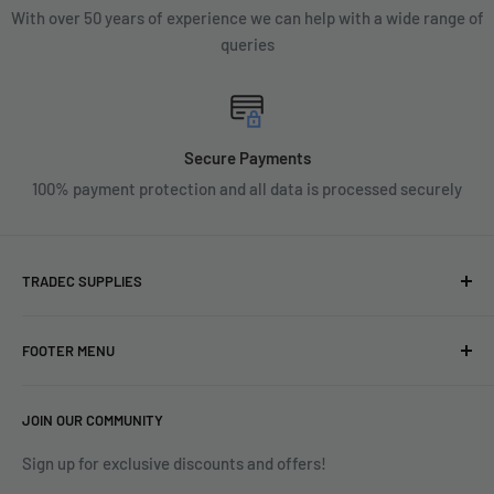
With over 50 years of experience we can help with a wide range of
queries
Secure Payments
100% payment protection and all data is processed securely
TRADEC SUPPLIES
We're experts when it comes to decorating.
FOOTER MENU
With over fifty years experience in the industry, our
About
expertise can help you find exactly what you are looking for.
JOIN OUR COMMUNITY
Search
Contact us today by calling 01252 376899 or emailing
Terms & Conditions
Sign up for exclusive discounts and offers!
enquiries@tradecsupplies.co.uk.