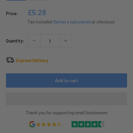
Sale
£5.28
Price:
price
Tax included
Delivery calculated
at checkout
Quantity:
Express Delivery
Add to cart
Thank you for supporting small businesses