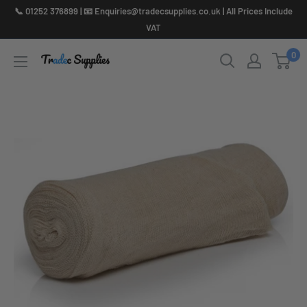
Skip
📞 01252 376899 | 📧 Enquiries@tradecsupplies.co.uk | All Prices Include
to
VAT
content
0