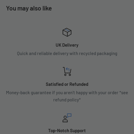
You may also like
UK Delivery
Quick and reliable delivery with recycled packaging
Satisfied or Refunded
Money-back guarantee if you aren't happy with your order *see
refund policy*
Top-Notch Support