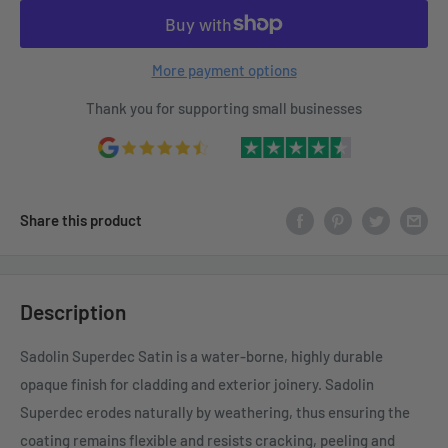
More payment options
Thank you for supporting small businesses
Share this product
Description
Sadolin Superdec Satin is a water-borne, highly durable
opaque finish for cladding and exterior joinery. Sadolin
Superdec erodes naturally by weathering, thus ensuring the
coating remains flexible and resists cracking, peeling and