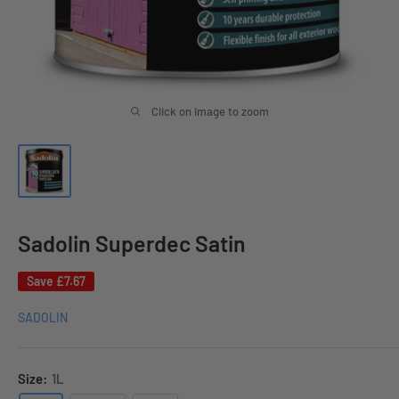
Click on image to zoom
Sadolin Superdec Satin
Save
£7.67
SADOLIN
Size:
1L