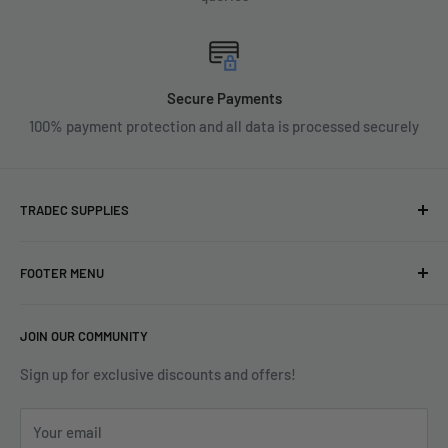
Secure Payments
100% payment protection and all data is processed securely
TRADEC SUPPLIES
We're experts when it comes to decorating.
FOOTER MENU
With over fifty years experience in the industry, our
About
expertise can help you find exactly what you are looking for.
JOIN OUR COMMUNITY
Search
Contact us today by calling 01252 376899 or emailing
Terms & Conditions
Sign up for exclusive discounts and offers!
enquiries@tradecsupplies.co.uk.
Privacy Policy
This Website is Proudly Created by
FLOW
Your email
Contact Us