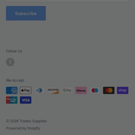
Refund Policy
Subscribe
Delivery
Follow Us
We Accept
© 2026 Tradec Supplies
Powered by Shopify