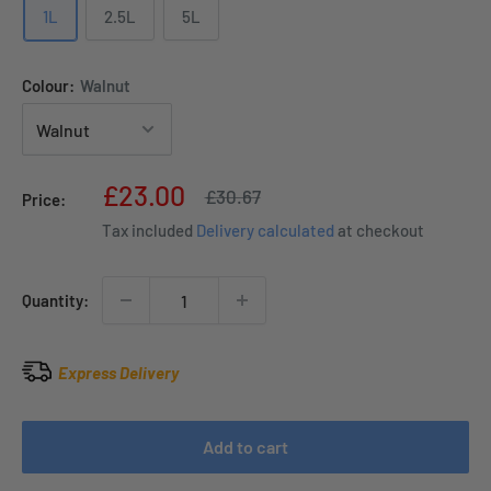
1L
2.5L
5L
Colour:
Walnut
Sale
£23.00
Regular
£30.67
Price:
price
price
Tax included
Delivery calculated
at checkout
Quantity:
Express Delivery
Add to cart