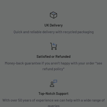
UK Delivery
Quick and reliable delivery with recycled packaging
Satisfied or Refunded
Money-back guarantee if you aren't happy with your order *see
refund policy*
Top-Notch Support
With over 50 years of experience we can help with a wide range of
queries