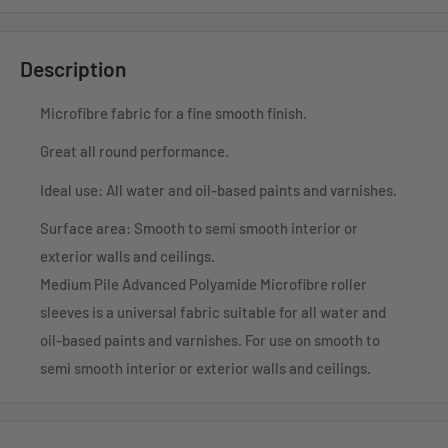
Description
Microfibre fabric for a fine smooth finish.
Great all round performance.
Ideal use: All water and oil-based paints and varnishes.
Surface area: Smooth to semi smooth interior or
exterior walls and ceilings.
Medium Pile Advanced Polyamide Microfibre roller
sleeves is a universal fabric suitable for all water and
oil-based paints and varnishes. For use on smooth to
semi smooth interior or exterior walls and ceilings.