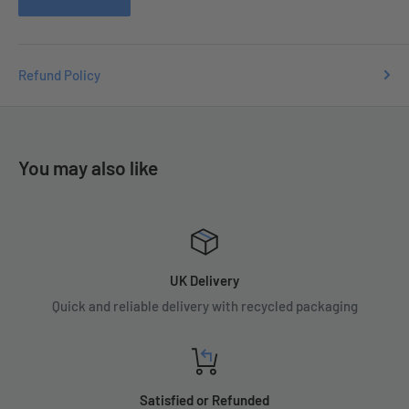
Refund Policy
You may also like
UK Delivery
Quick and reliable delivery with recycled packaging
Satisfied or Refunded