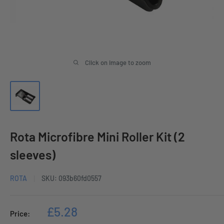
Click on image to zoom
Rota Microfibre Mini Roller Kit (2
sleeves)
ROTA
SKU:
093b60fd0557
Sale
£5.28
Price:
price