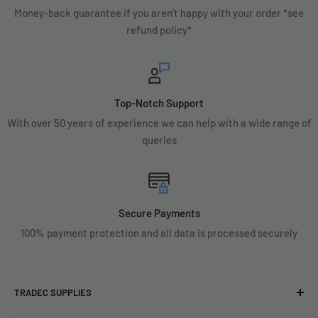
Money-back guarantee if you aren't happy with your order *see
refund policy*
Top-Notch Support
With over 50 years of experience we can help with a wide range of
queries
Secure Payments
100% payment protection and all data is processed securely
TRADEC SUPPLIES