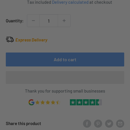
Tax included
Delivery calculated
at checkout
Quantity:
Express Delivery
Add to cart
Thank you for supporting small businesses
Share this product