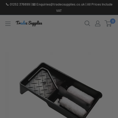
Skip
📞 01252 376899 | 📧 Enquiries@tradecsupplies.co.uk | All Prices Include
to
VAT
content
0