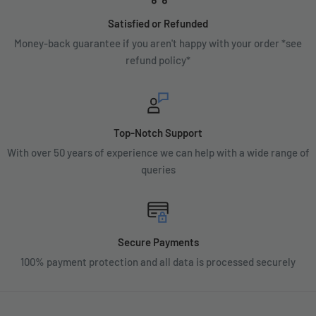
Satisfied or Refunded
Money-back guarantee if you aren't happy with your order *see
refund policy*
Top-Notch Support
With over 50 years of experience we can help with a wide range of
queries
Secure Payments
100% payment protection and all data is processed securely