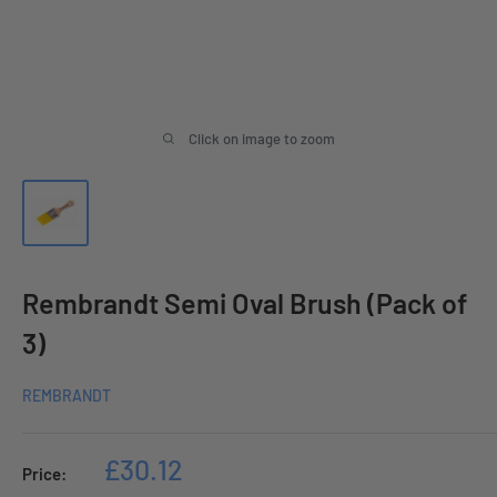
Click on image to zoom
Rembrandt Semi Oval Brush (Pack of
3)
REMBRANDT
Sale
£30.12
Price:
price