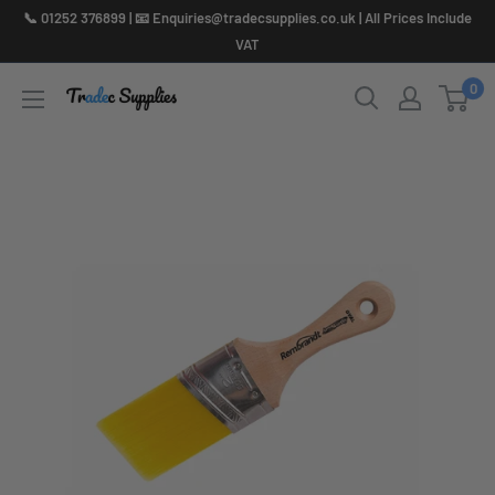
Skip
📞 01252 376899 | 📧 Enquiries@tradecsupplies.co.uk | All Prices Include
to
VAT
content
0