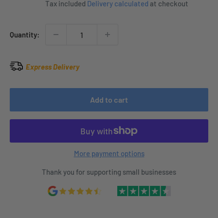
Tax included
Delivery calculated
at checkout
Quantity:
Express Delivery
Add to cart
More payment options
Thank you for supporting small businesses