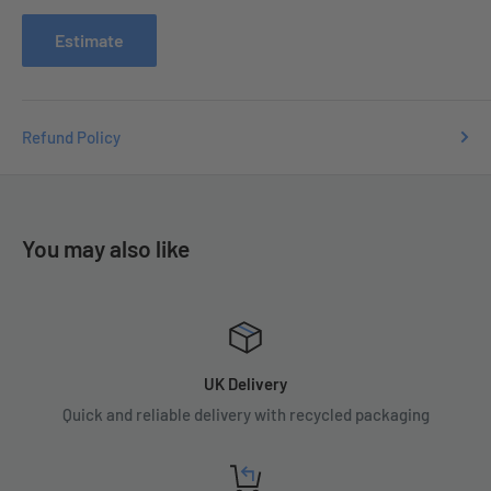
issues you may have.
Estimate
Refund Policy
You may also like
UK Delivery
Quick and reliable delivery with recycled packaging