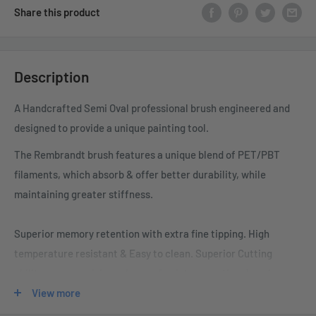
Share this product
Description
A Handcrafted Semi Oval professional brush engineered and
designed to provide a unique painting tool.
The Rembrandt brush features a unique blend of PET/PBT
filaments, which absorb & offer better
durability, while
maintaining greater stiffness.
Superior memory retention with extra fine tipping. High
temperature resistant & Easy to clean. Superior
Cutting
ability, easy precision release of paint preventing dumping.
View more
• “Old World” design, modified for today’s coatings