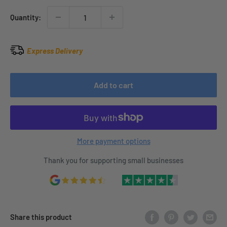
Quantity:
Express Delivery
Add to cart
More payment options
Thank you for supporting small businesses
Share this product