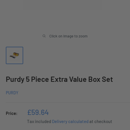
Click on image to zoom
Purdy 5 Piece Extra Value Box Set
PURDY
Sale
£59.64
Price:
price
Tax included
Delivery calculated
at checkout