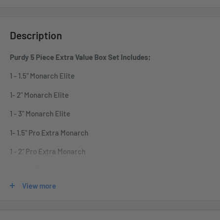
Description
Purdy 5 Piece Extra Value Box Set Includes;
1 - 1.5" Monarch Elite
1- 2" Monarch Elite
1 - 3" Monarch Elite
1- 1.5" Pro Extra Monarch
1 - 2" Pro Extra Monarch
Purdy's Pro-Extra Brushes hold more paint for increased
production and are designed for use with all paints. We blend
View more
the finest Tynex ® , Chinex ® , and Orel ® filaments for brushes
with extra holding capacity. The flagged and tipped filaments