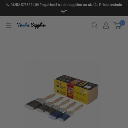
Skip
📞 01252 376899 | 📧 Enquiries@tradecsupplies.co.uk | All Prices Include
to
VAT
content
0