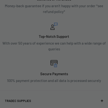
Money-back guarantee if you aren't happy with your order *see
refund policy*
Top-Notch Support
With over 50 years of experience we can help with a wide range of
queries
Secure Payments
100% payment protection and all data is processed securely
TRADEC SUPPLIES