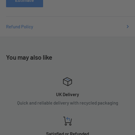
Refund Policy
You may also like
UK Delivery
Quick and reliable delivery with recycled packaging
Satisfied or Refunded