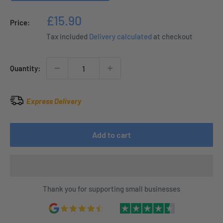
Sale
£15.90
Price:
price
Tax included
Delivery calculated
at checkout
Quantity:
Express Delivery
Add to cart
Thank you for supporting small businesses