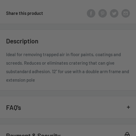
Share this product
Description
Ideal for removing trapped air in floor paints, coatings and
screeds. Reduces or eliminates cratering that can give
substandard adhesion. 12" for use with a double arm frame and
extension pole
FAQ's
GENERAL QUESTIONS
Payment & Security