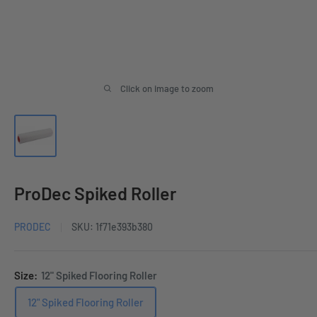
Click on image to zoom
ProDec Spiked Roller
PRODEC
SKU:
1f71e393b380
Size:
12" Spiked Flooring Roller
12" Spiked Flooring Roller