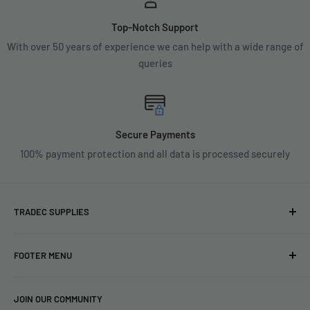
Top-Notch Support
With over 50 years of experience we can help with a wide range of
queries
Secure Payments
100% payment protection and all data is processed securely
TRADEC SUPPLIES
We're experts when it comes to decorating.
FOOTER MENU
With over fifty years experience in the industry, our
About
expertise can help you find exactly what you are looking for.
JOIN OUR COMMUNITY
Search