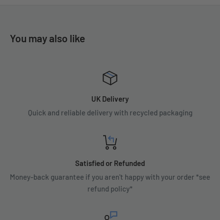
You may also like
UK Delivery
Quick and reliable delivery with recycled packaging
Satisfied or Refunded
Money-back guarantee if you aren't happy with your order *see
refund policy*