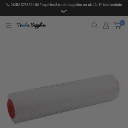
Skip
📞 01252 376899 | 📧 Enquiries@tradecsupplies.co.uk | All Prices Include
to
VAT
content
0