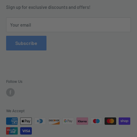
Contact us today by calling 01252 376899 or emailing
Terms & Conditions
Sign up for exclusive discounts and offers!
enquiries@tradecsupplies.co.uk.
Privacy Policy
This Website is Proudly Created by
FLOW
Your email
Contact Us
Refund Policy
Subscribe
Delivery
Follow Us
We Accept