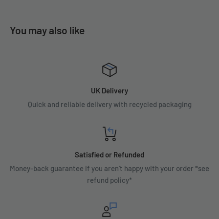
You may also like
UK Delivery
Quick and reliable delivery with recycled packaging
Satisfied or Refunded
Money-back guarantee if you aren't happy with your order *see
refund policy*