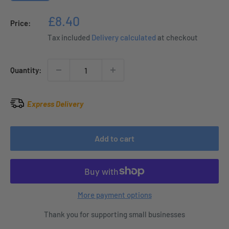
Sale
£8.40
Price:
price
Tax included
Delivery calculated
at checkout
Quantity:
Express Delivery
Add to cart
More payment options
Thank you for supporting small businesses