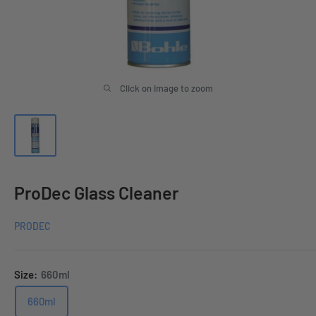
Click on image to zoom
ProDec Glass Cleaner
PRODEC
Size:
660ml
660ml