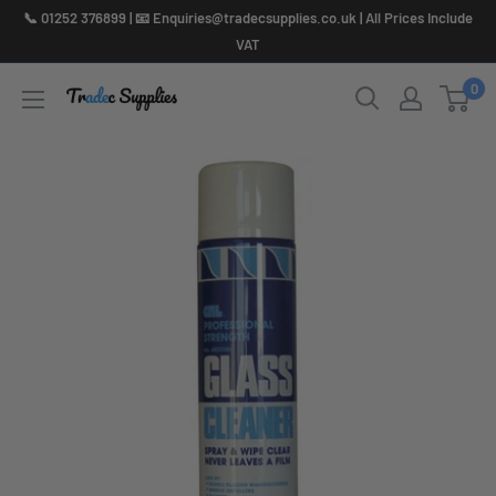
Skip
📞 01252 376899 | 📧 Enquiries@tradecsupplies.co.uk | All Prices Include
to
VAT
content
0