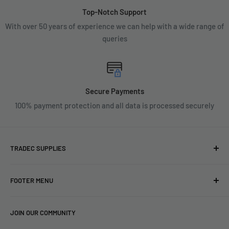
Top-Notch Support
With over 50 years of experience we can help with a wide range of
queries
Secure Payments
100% payment protection and all data is processed securely
TRADEC SUPPLIES
We're experts when it comes to decorating.
FOOTER MENU
With over fifty years experience in the industry, our
About
expertise can help you find exactly what you are looking for.
JOIN OUR COMMUNITY
Search
Contact us today by calling 01252 376899 or emailing