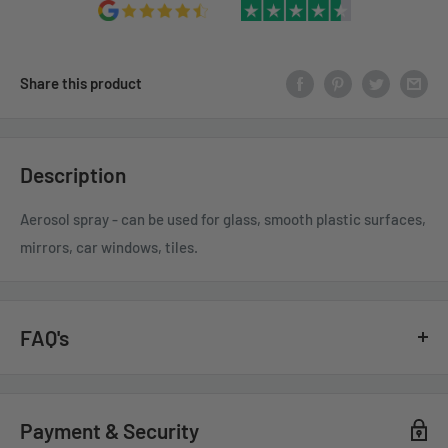
Share this product
Description
Aerosol spray - can be used for glass, smooth plastic surfaces,
mirrors, car windows, tiles.
FAQ's
GENERAL QUESTIONS
Payment & Security
HOW QUICKLY DO YOU DELIVER?