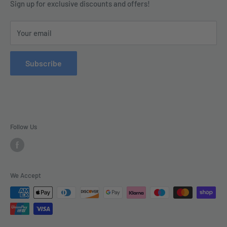
Terms & Conditions
Sign up for exclusive discounts and offers!
enquiries@tradecsupplies.co.uk.
Privacy Policy
This Website is Proudly Created by
FLOW
Your email
Contact Us
Refund Policy
Subscribe
Delivery
Follow Us
We Accept