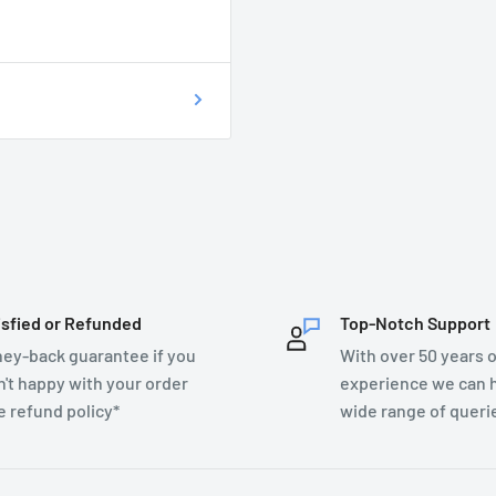
on as possible at
76899.
T DO I DO?
ecsupplies.co.uk and we
isfied or Refunded
Top-Notch Support
ey-back guarantee if you
With over 50 years o
n't happy with your order
experience we can h
e refund policy*
wide range of queri