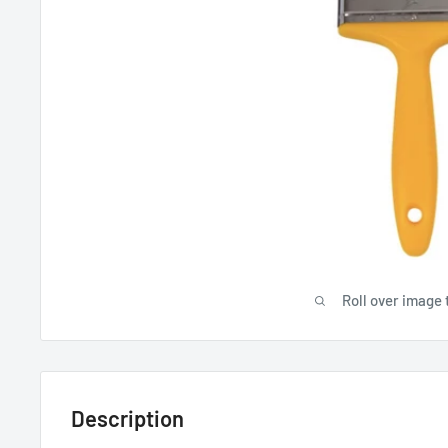
Roll over image 
Description