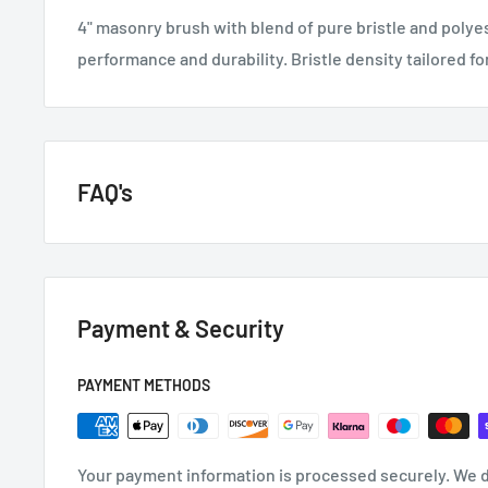
4" masonry brush with blend of pure bristle and polyes
performance and durability. Bristle density tailored f
FAQ's
GENERAL QUESTIONS
Payment & Security
HOW QUICKLY DO YOU DELIVER?
Next day if we have it in stock.
PAYMENT METHODS
CAN I GET A VAT INVOICE?
Your payment information is processed securely. We d