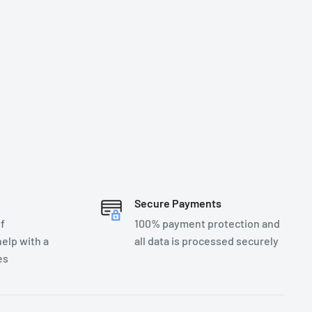
Secure Payments
f
100% payment protection and
elp with a
all data is processed securely
es