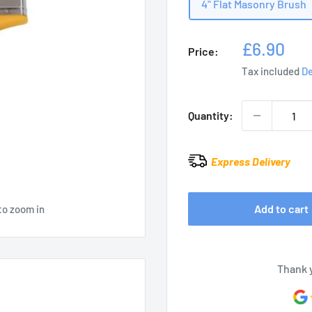
4" Flat Masonry Brush
Sale
£6.90
Price:
price
Tax included
De
Quantity:
Express Delivery
Add to cart
to zoom in
Thank 