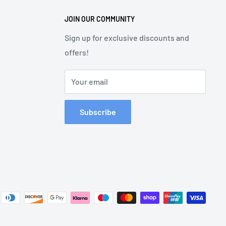
JOIN OUR COMMUNITY
Sign up for exclusive discounts and
offers!
Your email
Subscribe