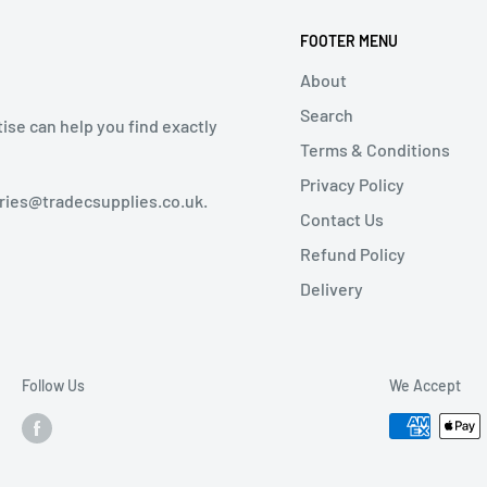
FOOTER MENU
About
Search
tise can help you find exactly
Terms & Conditions
Privacy Policy
iries@tradecsupplies.co.uk.
Contact Us
Refund Policy
Delivery
Follow Us
We Accept