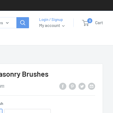
Login / Signup
0
Cart
es
My account
Masonry Brushes
f11
sh