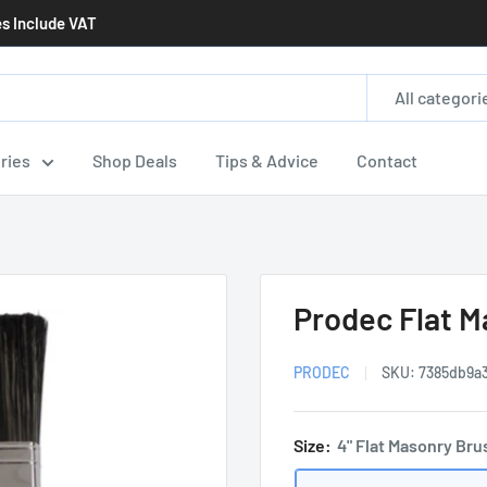
es Include VAT
All categori
ries
Shop Deals
Tips & Advice
Contact
Prodec Flat 
PRODEC
SKU:
7385db9a3
Size:
4" Flat Masonry Bru