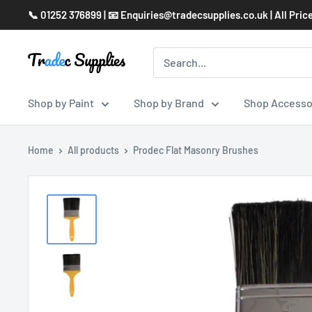
Skip
📞 01252 376899 | 📧 Enquiries@tradecsupplies.co.uk | All Pric
to
content
Shop by Paint
Shop by Brand
Shop Accesso
Home
All products
Prodec Flat Masonry Brushes