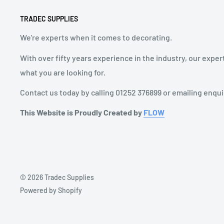
TRADEC SUPPLIES
We're experts when it comes to decorating.
With over fifty years experience in the industry, our exper
what you are looking for.
Contact us today by calling 01252 376899 or emailing enqu
This Website is Proudly Created by
FLOW
© 2026 Tradec Supplies
Powered by Shopify