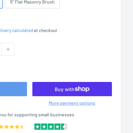
5" Flat Masonry Brush
livery calculated
at checkout
More payment options
you for supporting small businesses