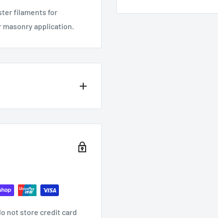
ter filaments for
or masonry application.
o not store credit card