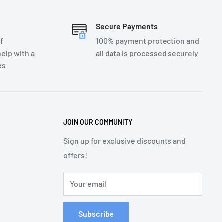
Secure Payments
f
100% payment protection and
elp with a
all data is processed securely
es
JOIN OUR COMMUNITY
Sign up for exclusive discounts and
offers!
Your email
Subscribe