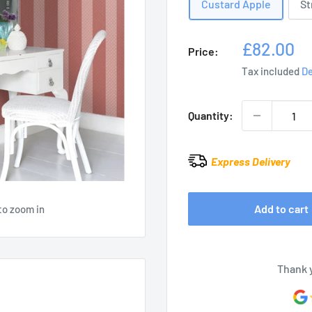
Custard Apple
St
Sale
£82.00
Price:
price
Tax included
De
Quantity:
Express Delivery
Add to cart
to zoom in
Thank 