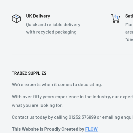
UK Delivery
Sat
Quick and reliable delivery
Mon
with recycled packaging
are
*se
TRADEC SUPPLIES
We're experts when it comes to decorating.
With over fifty years experience in the industry, our exper
what you are looking for.
Contact us today by calling 01252 376899 or emailing enqu
This Website is Proudly Created by
FLOW