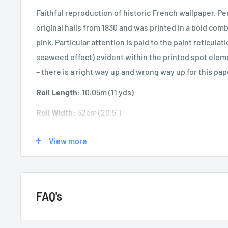
Faithful reproduction of historic French wallpaper. Pe
original hails from 1830 and was printed in a bold com
pink. Particular attention is paid to the paint reticula
seaweed effect) evident within the printed spot eleme
– there is a right way up and wrong way up for this pap
Roll Length:
10.05m
(11 yds)
Roll Width:
52cm (20.5")
Application:
Paste the Wall
View more
Washability:
Spongeable
FAQ's
GENERAL QUESTIONS