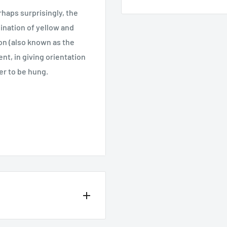
rhaps surprisingly, the
bination of yellow and
tion (also known as the
nt, in giving orientation
er to be hung.