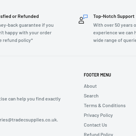
isfied or Refunded
Top-Notch Support
ey-back guarantee if you
With over 50 years o
n't happy with your order
experience we can h
e refund policy*
wide range of queri
FOOTER MENU
About
Search
tise can help you find exactly
Terms & Conditions
Privacy Policy
iries@tradecsupplies.co.uk.
Contact Us
Refund Policy