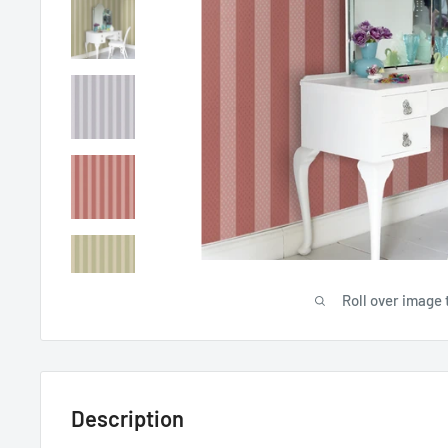
Roll over image 
Description