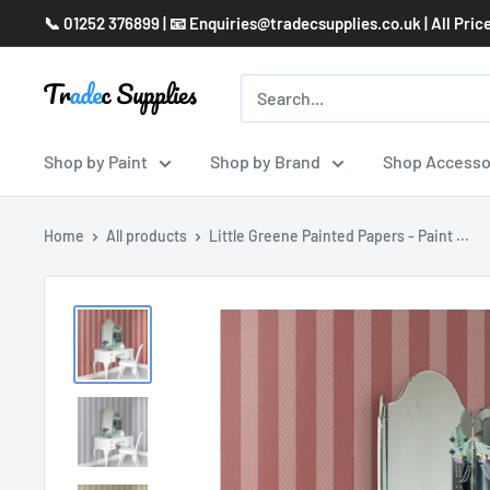
Skip
📞 01252 376899 | 📧 Enquiries@tradecsupplies.co.uk | All Pric
to
content
Shop by Paint
Shop by Brand
Shop Accesso
Home
All products
Little Greene Painted Papers - Paint ...