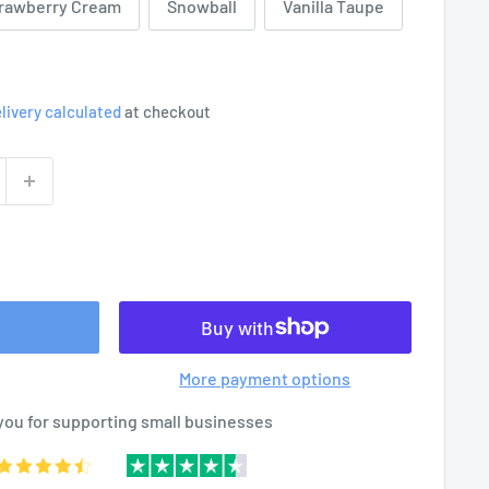
rawberry Cream
Snowball
Vanilla Taupe
livery calculated
at checkout
More payment options
you for supporting small businesses