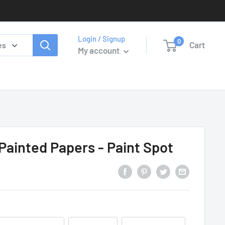
Login / Signup
0
Cart
es
My account
 Painted Papers - Paint Spot