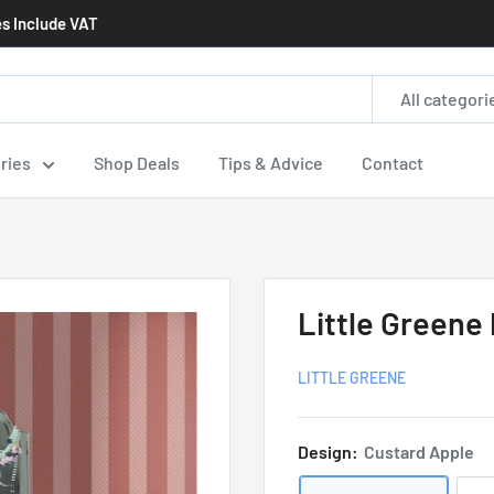
es Include VAT
All categori
ries
Shop Deals
Tips & Advice
Contact
Little Greene
LITTLE GREENE
Design:
Custard Apple