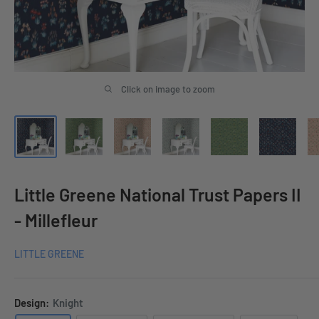
Click on image to zoom
Little Greene National Trust Papers II
- Millefleur
LITTLE GREENE
Design:
Knight