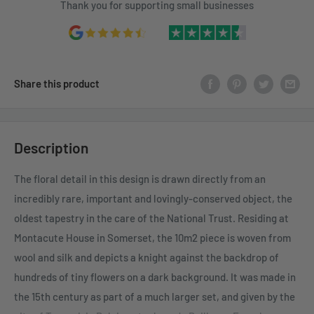
Thank you for supporting small businesses
Share this product
Description
The floral detail in this design is drawn directly from an
incredibly rare, important and lovingly-conserved object, the
oldest tapestry in the care of the National Trust. Residing at
Montacute House in Somerset, the 10m2 piece is woven from
wool and silk and depicts a knight against the backdrop of
hundreds of tiny flowers on a dark background. It was made in
the 15th century as part of a much larger set, and given by the