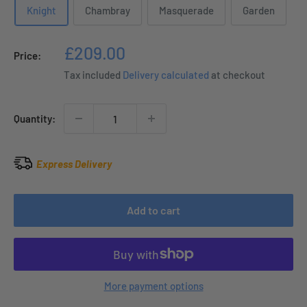
Knight
Chambray
Masquerade
Garden
Sale
£209.00
Price:
price
Tax included
Delivery calculated
at checkout
Quantity:
Express Delivery
Add to cart
More payment options