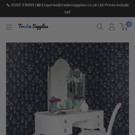
Skip
📞 01252 376899 | 📧 Enquiries@tradecsupplies.co.uk | All Prices Include
to
VAT
content
0