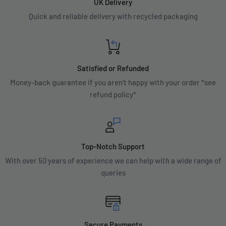
UK Delivery
Quick and reliable delivery with recycled packaging
Satisfied or Refunded
Money-back guarantee if you aren't happy with your order *see
refund policy*
Top-Notch Support
With over 50 years of experience we can help with a wide range of
queries
Secure Payments