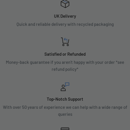
UK Delivery
Quick and reliable delivery with recycled packaging
Satisfied or Refunded
Money-back guarantee if you aren't happy with your order *see
refund policy*
Top-Notch Support
With over 50 years of experience we can help with a wide range of
queries