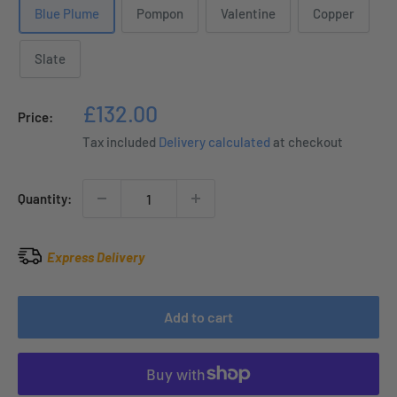
Blue Plume
Pompon
Valentine
Copper
Slate
Sale
£132.00
Price:
price
Tax included
Delivery calculated
at checkout
Quantity:
Express Delivery
Add to cart