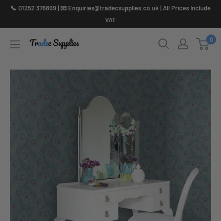
Skip
📞 01252 376899 | 📧 Enquiries@tradecsupplies.co.uk | All Prices Include
to
VAT
content
0