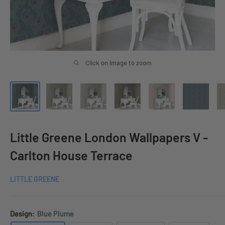
Click on image to zoom
Little Greene London Wallpapers V -
Carlton House Terrace
LITTLE GREENE
Design:
Blue Plume