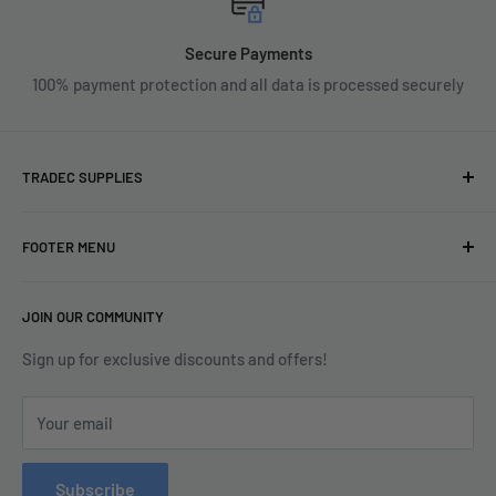
Secure Payments
100% payment protection and all data is processed securely
TRADEC SUPPLIES
We're experts when it comes to decorating.
FOOTER MENU
With over fifty years experience in the industry, our
About
expertise can help you find exactly what you are looking for.
JOIN OUR COMMUNITY
Search
Contact us today by calling 01252 376899 or emailing
Terms & Conditions
Sign up for exclusive discounts and offers!
enquiries@tradecsupplies.co.uk.
Privacy Policy
This Website is Proudly Created by
FLOW
Your email
Contact Us
Refund Policy
Subscribe
Delivery