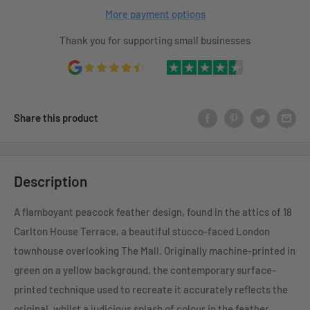
More payment options
Thank you for supporting small businesses
Share this product
Description
A flamboyant peacock feather design, found in the attics of 18
Carlton House Terrace, a beautiful stucco-faced London
townhouse overlooking The Mall. Originally machine-printed in
green on a yellow background, the contemporary surface-
printed technique used to recreate it accurately reflects the
original, whilst a judicious splash of colour in the feather