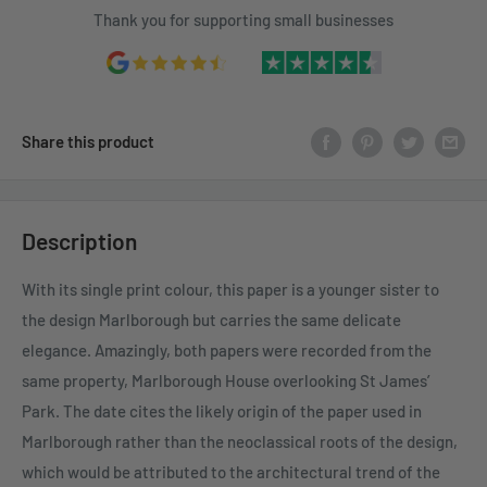
Thank you for supporting small businesses
Share this product
Description
With its single print colour, this paper is a younger sister to
the design Marlborough but carries the same delicate
elegance. Amazingly, both papers were recorded from the
same property, Marlborough House overlooking St James’
Park. The date cites the likely origin of the paper used in
Marlborough rather than the neoclassical roots of the design,
which would be attributed to the architectural trend of the