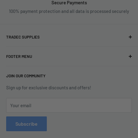
Secure Payments
100% payment protection and all data is processed securely
TRADEC SUPPLIES
We're experts when it comes to decorating.
FOOTER MENU
With over fifty years experience in the industry, our
About
expertise can help you find exactly what you are looking for.
JOIN OUR COMMUNITY
Search
Contact us today by calling 01252 376899 or emailing
Terms & Conditions
Sign up for exclusive discounts and offers!
enquiries@tradecsupplies.co.uk.
Privacy Policy
This Website is Proudly Created by
FLOW
Your email
Contact Us
Refund Policy
Subscribe
Delivery