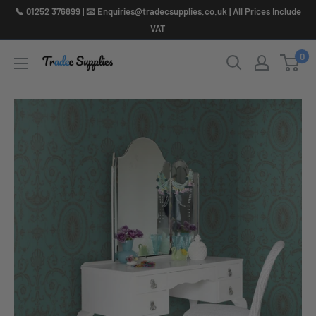
Skip
📞 01252 376899 | 📧 Enquiries@tradecsupplies.co.uk | All Prices Include
to
VAT
content
0