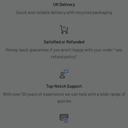
UK Delivery
Quick and reliable delivery with recycled packaging
Satisfied or Refunded
Money-back guarantee if you aren't happy with your order *see
refund policy*
Top-Notch Support
With over 50 years of experience we can help with a wide range of
queries