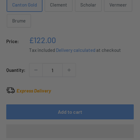
Canton Gold
Clement
Scholar
Vermeer
Brume
Sale
£122.00
Price:
price
Tax included
Delivery calculated
at checkout
Quantity:
Express Delivery
Add to cart