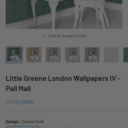
Click on image to zoom
Little Greene London Wallpapers IV -
Pall Mall
LITTLE GREENE
Design:
Canton Gold