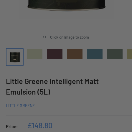
Click on image to zoom
Little Greene Intelligent Matt
Emulsion (5L)
LITTLE GREENE
Sale
£148.80
Price: