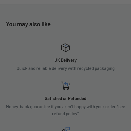
You may also like
UK Delivery
Quick and reliable delivery with recycled packaging
Satisfied or Refunded
Money-back guarantee if you aren't happy with your order *see
refund policy*