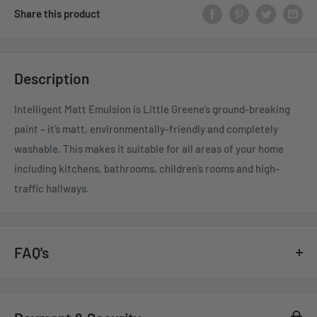
Share this product
Description
Intelligent Matt Emulsion is Little Greene’s ground-breaking
paint – it’s matt, environmentally-friendly and completely
washable. This makes it suitable for all areas of your home
including kitchens, bathrooms, children’s rooms and high-
traffic hallways.
FAQ's
GENERAL QUESTIONS