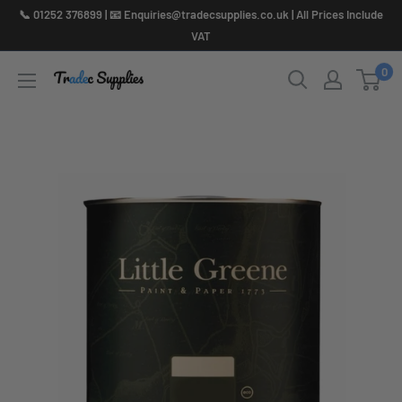
Skip
📞 01252 376899 | 📧 Enquiries@tradecsupplies.co.uk | All Prices Include
to
VAT
content
0