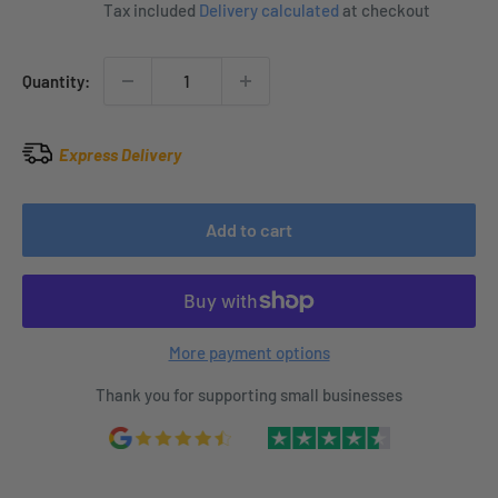
price
Tax included
Delivery calculated
at checkout
Quantity:
Express Delivery
Add to cart
More payment options
Thank you for supporting small businesses