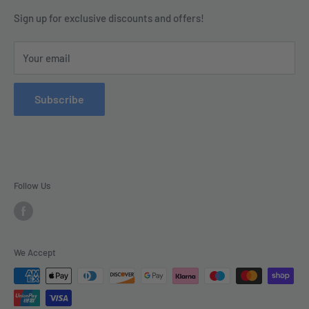
Contact us today by calling 01252 376899 or emailing
Terms & Conditions
Sign up for exclusive discounts and offers!
enquiries@tradecsupplies.co.uk.
Privacy Policy
This Website is Proudly Created by
FLOW
Your email
Contact Us
Refund Policy
Subscribe
Delivery
Follow Us
We Accept