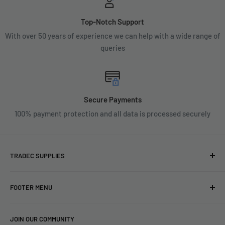
Top-Notch Support
With over 50 years of experience we can help with a wide range of
queries
Secure Payments
100% payment protection and all data is processed securely
TRADEC SUPPLIES
We're experts when it comes to decorating.
FOOTER MENU
With over fifty years experience in the industry, our
About
expertise can help you find exactly what you are looking for.
JOIN OUR COMMUNITY
Search