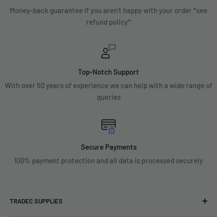
Money-back guarantee if you aren't happy with your order *see
refund policy*
Top-Notch Support
With over 50 years of experience we can help with a wide range of
queries
Secure Payments
100% payment protection and all data is processed securely
TRADEC SUPPLIES