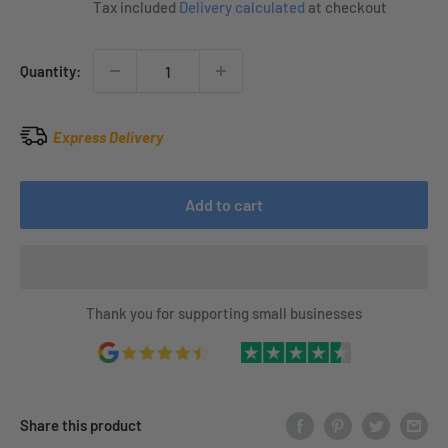
Tax included
Delivery calculated
at checkout
Quantity:
Express Delivery
Add to cart
Thank you for supporting small businesses
Share this product