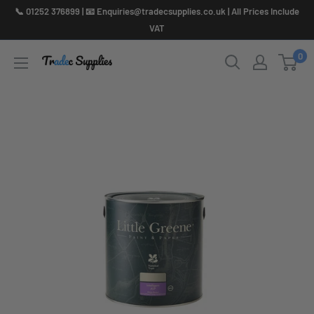
Skip
📞 01252 376899 | 📧 Enquiries@tradecsupplies.co.uk | All Prices Include
to
VAT
content
0