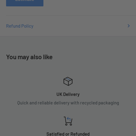
Refund Policy
You may also like
UK Delivery
Quick and reliable delivery with recycled packaging
Satisfied or Refunded