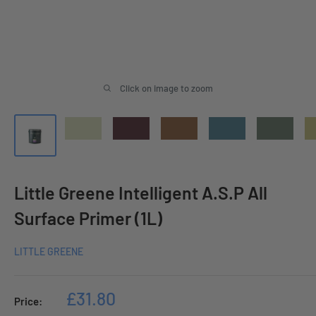
Click on image to zoom
Little Greene Intelligent A.S.P All
Surface Primer (1L)
LITTLE GREENE
Sale
£31.80
Price:
price