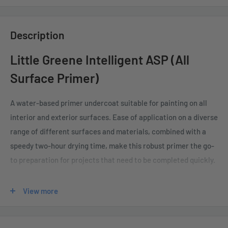
Description
Little Greene Intelligent ASP (All
Surface Primer)
A water-based primer undercoat suitable for painting on all
interior and exterior surfaces. Ease of application on a diverse
range of different surfaces and materials, combined with a
speedy two-hour drying time, make this robust primer the go-
to preparation for projects that need to be completed quickly.
With a low sheen of 5-8%, it is available in a wide range of
View more
colours.