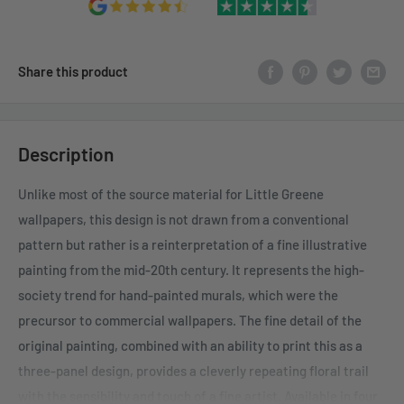
Share this product
Description
Unlike most of the source material for Little Greene
wallpapers, this design is not drawn from a conventional
pattern but rather is a reinterpretation of a fine illustrative
painting from the mid-20th century. It represents the high-
society trend for hand-painted murals, which were the
precursor to commercial wallpapers. The fine detail of the
original painting, combined with an ability to print this as a
three-panel design, provides a cleverly repeating floral trail
with the sensibility and touch of a fine artist. Available in four