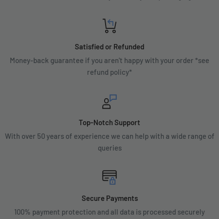
Satisfied or Refunded
Money-back guarantee if you aren't happy with your order *see
refund policy*
Top-Notch Support
With over 50 years of experience we can help with a wide range of
queries
Secure Payments
100% payment protection and all data is processed securely