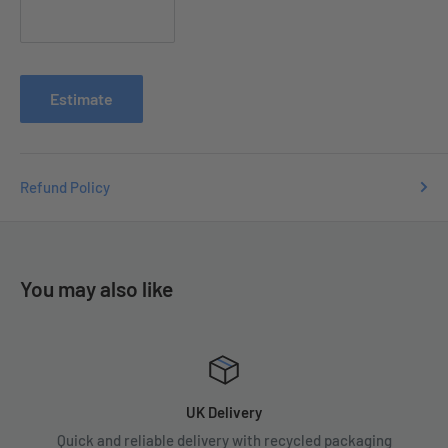
Contact us with your order number
at
e
nquiries
@tradecsupplies.co.uk and we will resolve any
issues you may have.
Estimate
Refund Policy
You may also like
UK Delivery
Quick and reliable delivery with recycled packaging