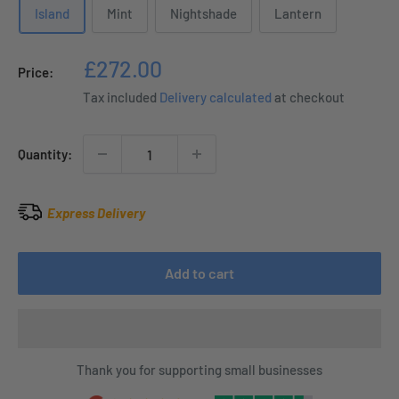
Island
Mint
Nightshade
Lantern
Sale
£272.00
Price:
price
Tax included
Delivery calculated
at checkout
Quantity:
Express Delivery
Add to cart
Thank you for supporting small businesses