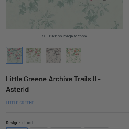
Click on image to zoom
Little Greene Archive Trails II -
Asterid
LITTLE GREENE
Design:
Island