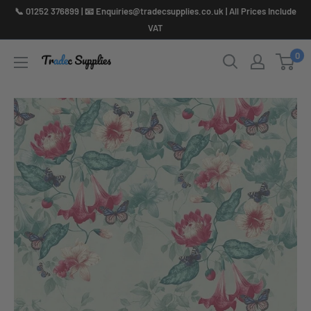
Skip
📞 01252 376899 | 📧 Enquiries@tradecsupplies.co.uk | All Prices Include
to
VAT
content
0