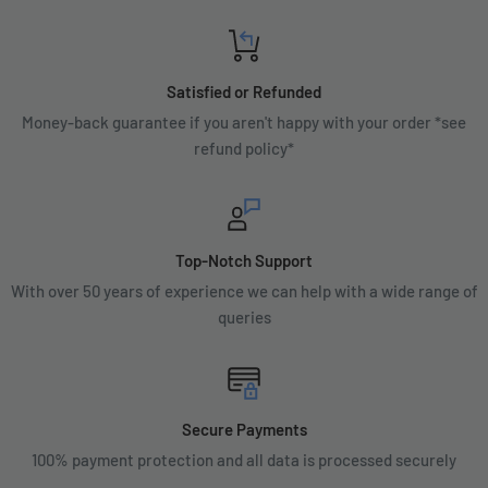
Satisfied or Refunded
Money-back guarantee if you aren't happy with your order *see
refund policy*
Top-Notch Support
With over 50 years of experience we can help with a wide range of
queries
Secure Payments
100% payment protection and all data is processed securely