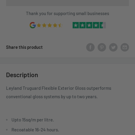
Thank you for supporting small businesses
Share this product
Description
Leyland Truguard Flexible Exterior Gloss outperforms
conventional gloss systems by up to two years.
Upto 15sq/m per litre.
Recoatable 16-24 hours.