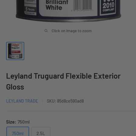
Click on image to zoom
Leyland Truguard Flexible Exterior
Gloss
LEYLAND TRADE
SKU:
85d8ce590ad8
Size:
750ml
750ml
2.5L