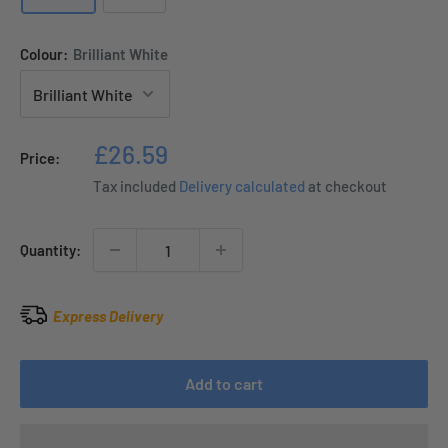
Colour:
Brilliant White
Sale
£26.59
Price:
price
Tax included
Delivery calculated
at checkout
Quantity:
Express Delivery
Add to cart