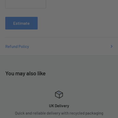
Contact us with your order number
at
e
nquiries
@tradecsupplies.co.uk and we will resolve any
issues you may have.
Estimate
Refund Policy
You may also like
UK Delivery
Quick and reliable delivery with recycled packaging