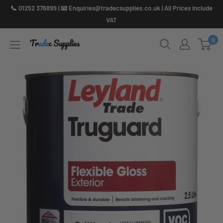
Skip
📞 01252 376899 | 📧 Enquiries@tradecsupplies.co.uk | All Prices Include
to
VAT
content
0