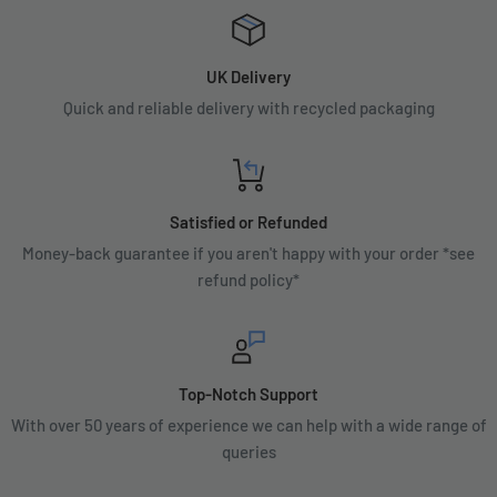
UK Delivery
Quick and reliable delivery with recycled packaging
Satisfied or Refunded
Money-back guarantee if you aren't happy with your order *see
refund policy*
Top-Notch Support
With over 50 years of experience we can help with a wide range of
queries