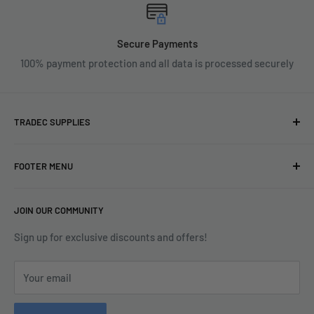
Secure Payments
100% payment protection and all data is processed securely
TRADEC SUPPLIES
We're experts when it comes to decorating.
FOOTER MENU
With over fifty years experience in the industry, our
About
expertise can help you find exactly what you are looking for.
JOIN OUR COMMUNITY
Search
Contact us today by calling 01252 376899 or emailing
Terms & Conditions
Sign up for exclusive discounts and offers!
enquiries@tradecsupplies.co.uk.
Privacy Policy
This Website is Proudly Created by
FLOW
Your email
Contact Us
Refund Policy