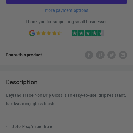
More payment options
Thank you for supporting small businesses
Share this product
Description
Leyland Trade Non Drip Gloss is an easy-to-use, drip resistant,
hardwearing, gloss finish.
Upto 14sq/m per litre