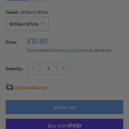
Colour:
Brilliant White
Sale
£10.90
Price:
price
Tax included
Delivery calculated
at checkout
Quantity:
Express Delivery
Add to cart