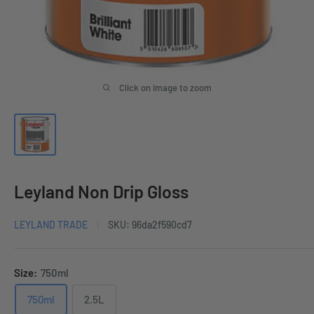
Click on image to zoom
Leyland Non Drip Gloss
LEYLAND TRADE
SKU:
96da2f590cd7
Size:
750ml
750ml
2.5L