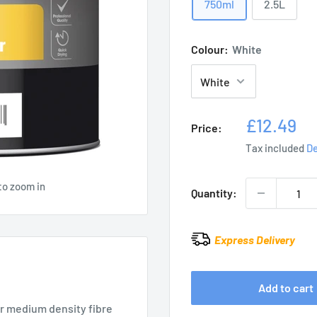
750ml
2.5L
Colour:
White
Sale
£12.49
Price:
price
Tax included
De
to zoom in
Quantity:
Express Delivery
Add to cart
or medium density fibre