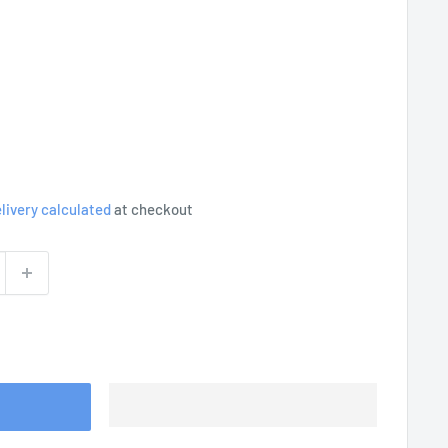
livery calculated
at checkout