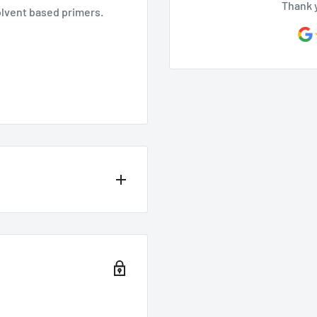
Thank 
solvent based primers.