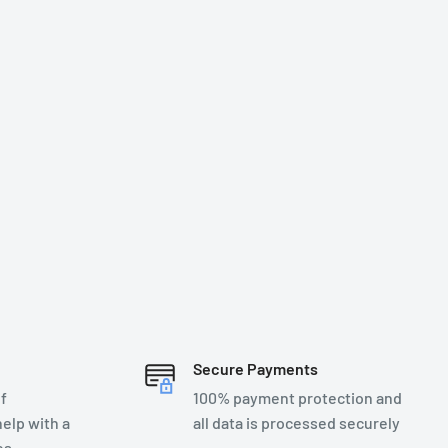
Secure Payments
f
100% payment protection and
elp with a
all data is processed securely
es