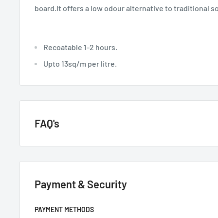
board.It offers a low odour alternative to traditional 
Recoatable 1-2 hours.
Upto 13sq/m per litre.
FAQ's
GENERAL QUESTIONS
Payment & Security
HOW QUICKLY DO YOU DELIVER?
Next day if we have it in stock.
PAYMENT METHODS