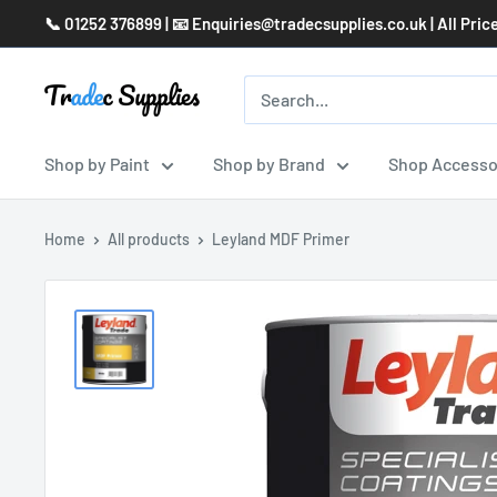
Skip
📞 01252 376899 | 📧 Enquiries@tradecsupplies.co.uk | All Pric
to
content
Shop by Paint
Shop by Brand
Shop Accesso
Home
All products
Leyland MDF Primer