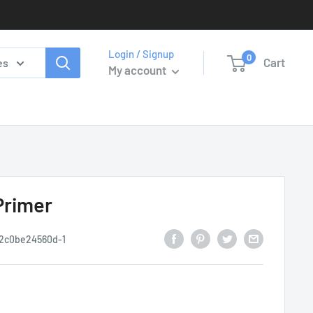
Login / Signup
0
Cart
es
My account
Primer
2c0be24560d-1