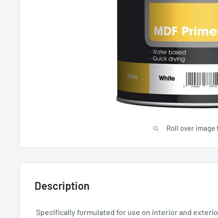
Roll over image 
Description
Specifically formulated for use on interior and exteri