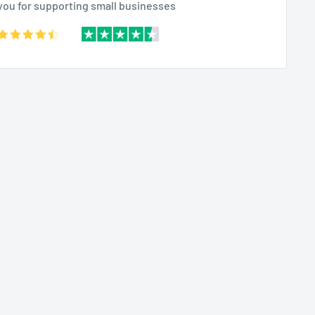
you for supporting small businesses