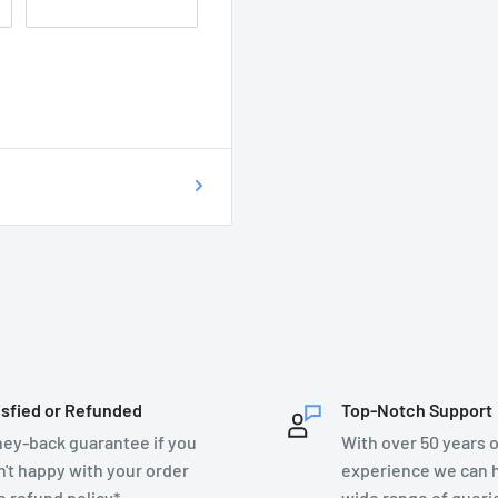
 of getting your
on as possible at
76899.
T DO I DO?
ecsupplies.co.uk and we
isfied or Refunded
Top-Notch Support
ey-back guarantee if you
With over 50 years o
n't happy with your order
experience we can h
e refund policy*
wide range of queri