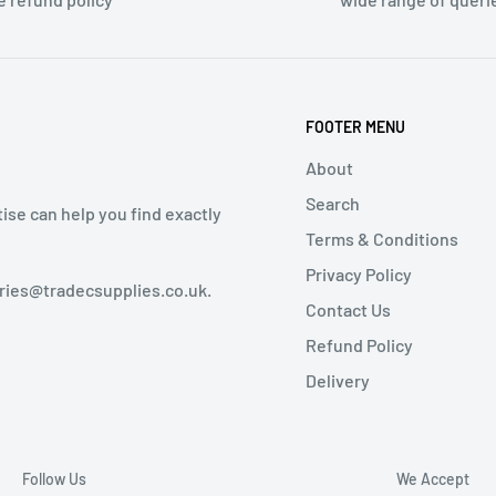
FOOTER MENU
About
Search
tise can help you find exactly
Terms & Conditions
Privacy Policy
iries@tradecsupplies.co.uk.
Contact Us
Refund Policy
Delivery
Follow Us
We Accept