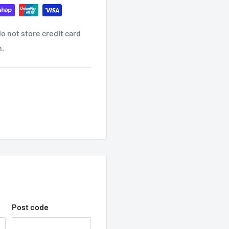
o not store credit card
ind it contact us
n.
ON EMAIL?
receive another email once
 WITH TRADEC
hop with us.
Post code