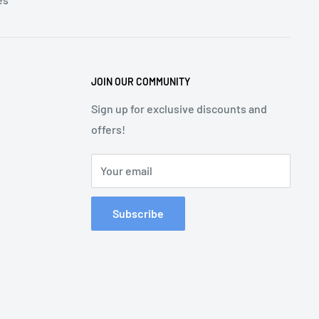
JOIN OUR COMMUNITY
Sign up for exclusive discounts and
offers!
Your email
Subscribe