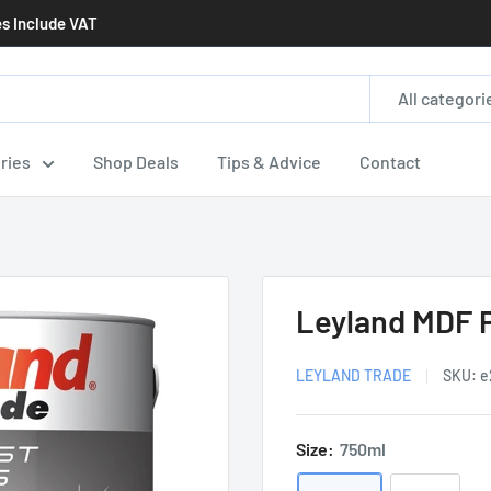
es Include VAT
All categori
ries
Shop Deals
Tips & Advice
Contact
Leyland MDF 
LEYLAND TRADE
SKU:
e
Size:
750ml