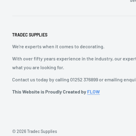
TRADEC SUPPLIES
We're experts when it comes to decorating.
With over fifty years experience in the industry, our exper
what you are looking for.
Contact us today by calling 01252 376899 or emailing enqu
This Website is Proudly Created by
FLOW
© 2026 Tradec Supplies