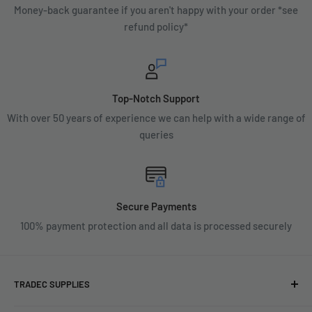
Money-back guarantee if you aren't happy with your order *see
refund policy*
Top-Notch Support
With over 50 years of experience we can help with a wide range of
queries
Secure Payments
100% payment protection and all data is processed securely
TRADEC SUPPLIES
We're experts when it comes to decorating.