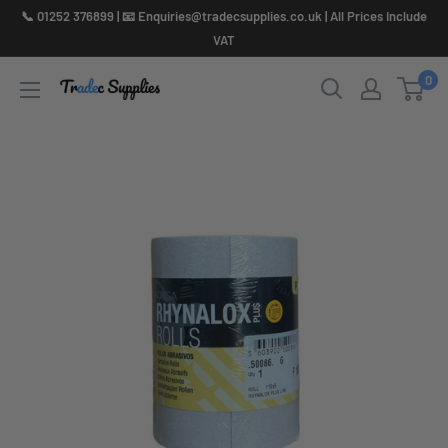
Skip
📞 01252 376899 | 📧 Enquiries@tradecsupplies.co.uk | All Prices Include
to
VAT
content
0