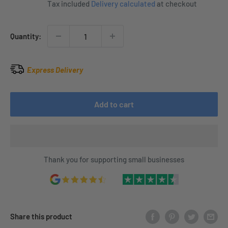
Tax included
Delivery calculated
at checkout
Quantity:
Express Delivery
Add to cart
Thank you for supporting small businesses
Share this product