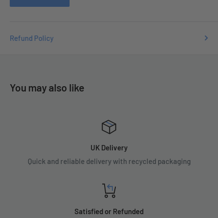
Refund Policy
You may also like
UK Delivery
Quick and reliable delivery with recycled packaging
Satisfied or Refunded