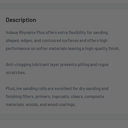
Description
Indasa Rhynalox Plus offers extra flexibility for sanding
shapes, edges, and contoured surfaces and offers high
performance on softer materials leaving a high-quality finish.
Anti-clogging lubricant layer prevents pilling and rogue
scratches.
PlusLine sanding rolls are excellent for dry sanding and
finishing fillers, primers, topcoats, clears, composite
materials, woods, and wood coatings.