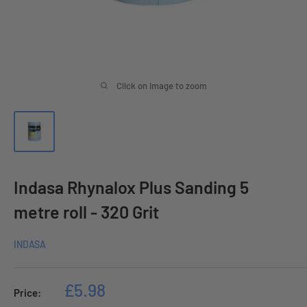
Click on image to zoom
Indasa Rhynalox Plus Sanding 5
metre roll - 320 Grit
INDASA
Sale
£5.98
Price:
price