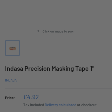
Click on image to zoom
Indasa Precision Masking Tape 1"
INDASA
Sale
£4.92
Price:
price
Tax included
Delivery calculated
at checkout