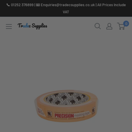
Skip
📞 01252 376899 | 📧 Enquiries@tradecsupplies.co.uk | All Prices Include
to
VAT
content
0