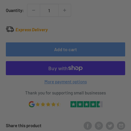
Quantity:
Express Delivery
Add to cart
More payment options
Thank you for supporting small businesses
Share this product