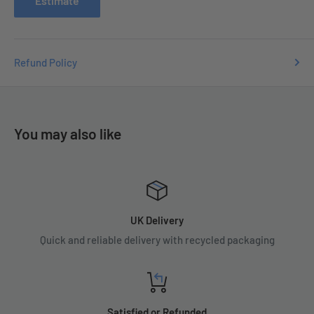
Estimate
Refund Policy
You may also like
UK Delivery
Quick and reliable delivery with recycled packaging
Satisfied or Refunded