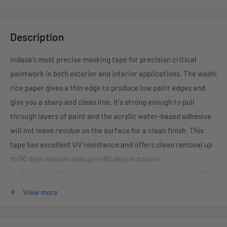
Description
Indasa's most precise masking tape for precision critical
paintwork in both exterior and interior applications. The washi
rice paper gives a thin edge to produce low paint edges and
give you a sharp and clean line. It's strong enough to pull
through layers of paint and the acrylic water-based adhesive
will not leave residue on the surface for a clean finish. This
tape has excellent UV resistance and offers clean removal up
to 90 days indoors and up to 60 days outdoors.
Made with Washi rice paper technology for a thin, super flat
edge line.
View more
Ideal for precision critical paintwork.
Excellent UV resistance - Clean removal after 90 days