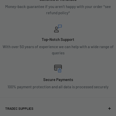
Money-back guarantee if you aren't happy with your order *see
refund policy*
Top-Notch Support
With over 50 years of experience we can help with a wide range of
queries
Secure Payments
100% payment protection and all data is processed securely
TRADEC SUPPLIES