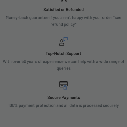
Satisfied or Refunded
Money-back guarantee if you aren't happy with your order *see
refund policy*
Top-Notch Support
With over 50 years of experience we can help with a wide range of
queries
Secure Payments
100% payment protection and all data is processed securely