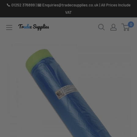
Skip
📞 01252 376899 | 📧 Enquiries@tradecsupplies.co.uk | All Prices Include
to
VAT
content
0