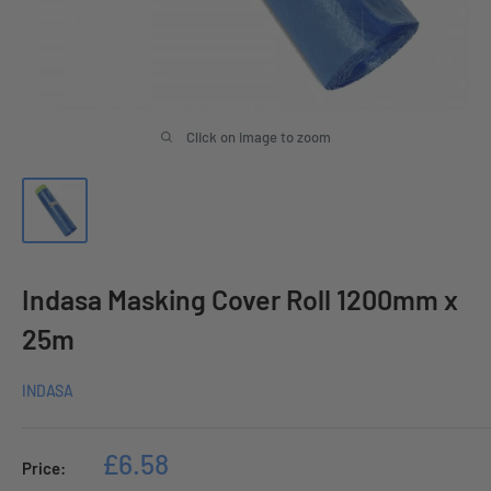
Click on image to zoom
Indasa Masking Cover Roll 1200mm x
25m
INDASA
Sale
£6.58
Price:
price