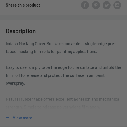
Share this product
Description
Indasa Masking Cover Rolls are convenient single-edge pre-
taped masking film rolls for painting applications.
Easy to use, simply tape the edge to the surface and unfold the
film roll to release and protect the surface from paint
overspray.
Natural rubber tape offers excellent adhesion and mechanical
strength. Simple to release polyethylene film and will
statically cling to the surface and protect from paint
View more
overspray. The tape is solvent-resistant so the paint will not