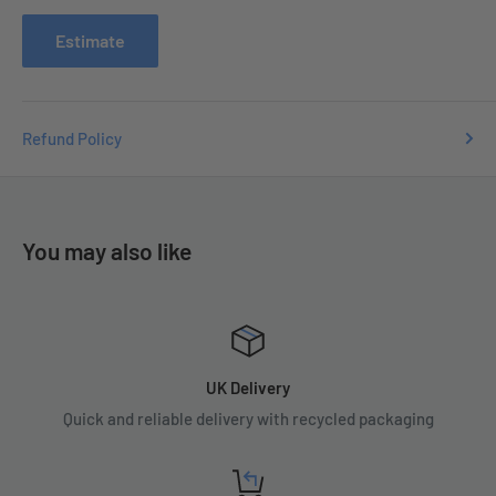
issues you may have.
Estimate
Refund Policy
You may also like
UK Delivery
Quick and reliable delivery with recycled packaging