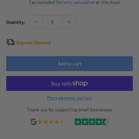
Tax included
Delivery calculated
at checkout
Quantity:
Express Delivery
Add to cart
More payment options
Thank you for supporting small businesses