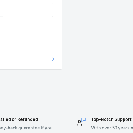
 of getting your
on as possible at
76899.
T DO I DO?
ecsupplies.co.uk and we
isfied or Refunded
Top-Notch Support
ey-back guarantee if you
With over 50 years o