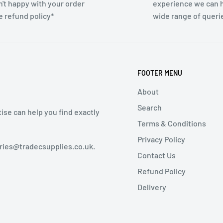
n't happy with your order
experience we can h
e refund policy*
wide range of queri
FOOTER MENU
About
Search
tise can help you find exactly
Terms & Conditions
Privacy Policy
iries@tradecsupplies.co.uk.
Contact Us
Refund Policy
Delivery