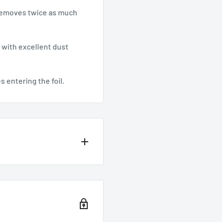
 removes twice as much
 with excellent dust
s entering the foil.