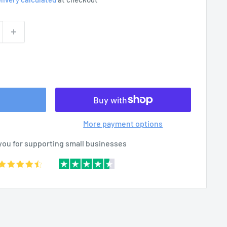
More payment options
you for supporting small businesses