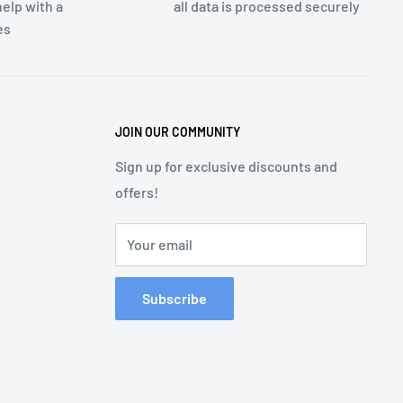
elp with a
all data is processed securely
es
JOIN OUR COMMUNITY
Sign up for exclusive discounts and
offers!
Your email
Subscribe