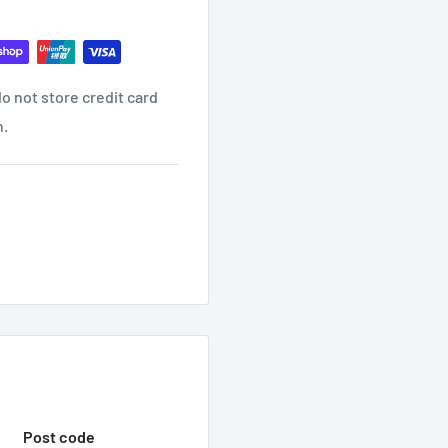
o not store credit card
ind it contact us
n.
ON EMAIL?
receive another email once
 WITH TRADEC
hop with us.
Post code