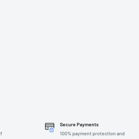
Secure Payments
f
100% payment protection and