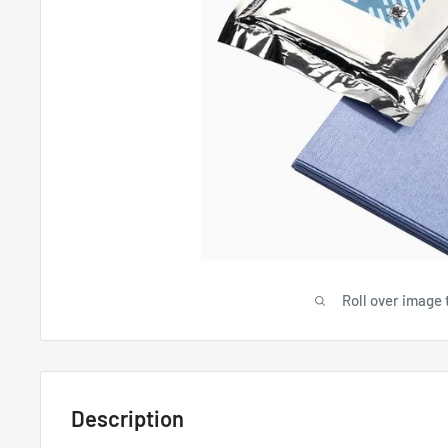
Roll over image 
Description