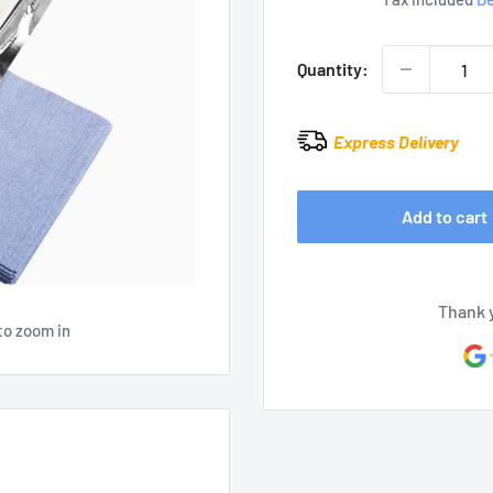
Quantity:
Express Delivery
Add to cart
Thank 
to zoom in