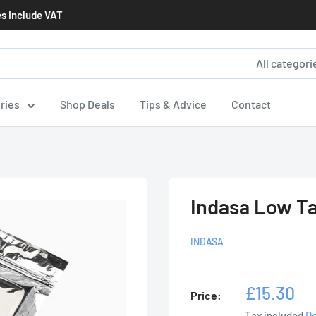
es Include VAT
All categori
ries
Shop Deals
Tips & Advice
Contact
Indasa Low Ta
INDASA
Sale
£15.30
Price:
price
Tax included
De