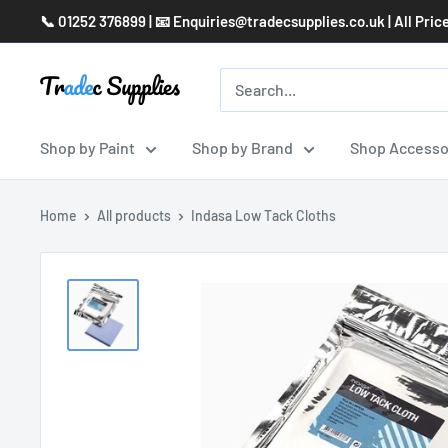
Skip
📞 01252 376899 | 📧 Enquiries@tradecsupplies.co.uk | All Pric
to
content
Shop by Paint
Shop by Brand
Shop Accesso
Home
All products
Indasa Low Tack Cloths