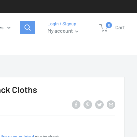
Login / Signup
0
Cart
es
My account
ck Cloths
livery calculated
at checkout