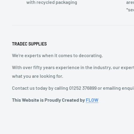
with recycled packaging
are
*se
TRADEC SUPPLIES
We're experts when it comes to decorating.
With over fifty years experience in the industry, our exper
what you are looking for.
Contact us today by calling 01252 376899 or emailing enqu
This Website is Proudly Created by
FLOW