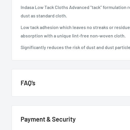
Indasa Low Tack Cloths Advanced “tack” formulation
dust as standard cloth.
Low tack adhesion which leaves no streaks or residue
absorption with a unique lint-free non-woven cloth.
Significantly reduces the risk of dust and dust particle
FAQ's
GENERAL QUESTIONS
Payment & Security
HOW QUICKLY DO YOU DELIVER?