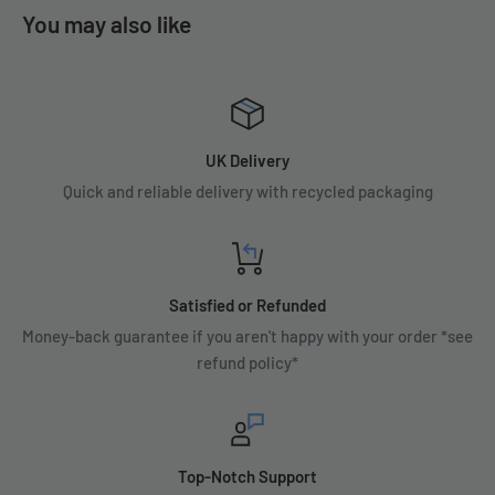
You may also like
UK Delivery
Quick and reliable delivery with recycled packaging
Satisfied or Refunded
Money-back guarantee if you aren't happy with your order *see
refund policy*
Top-Notch Support