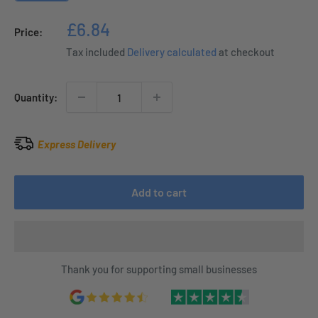
Sale
£6.84
Price:
price
Tax included
Delivery calculated
at checkout
Quantity:
Express Delivery
Add to cart
Thank you for supporting small businesses