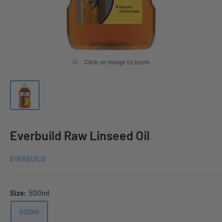
Click on image to zoom
Everbuild Raw Linseed Oil
EVERBUILD
Size:
500ml
500ml