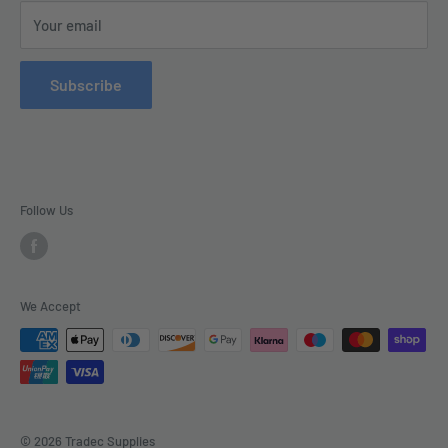
This Website is Proudly Created by
FLOW
Your email
Contact Us
Refund Policy
Subscribe
Delivery
Follow Us
We Accept
© 2026 Tradec Supplies