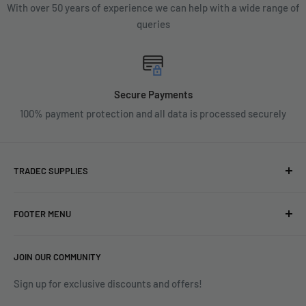
With over 50 years of experience we can help with a wide range of
queries
Secure Payments
100% payment protection and all data is processed securely
TRADEC SUPPLIES
We're experts when it comes to decorating.
FOOTER MENU
With over fifty years experience in the industry, our
About
expertise can help you find exactly what you are looking for.
JOIN OUR COMMUNITY
Search
Contact us today by calling 01252 376899 or emailing
Terms & Conditions
Sign up for exclusive discounts and offers!
enquiries@tradecsupplies.co.uk.
Privacy Policy