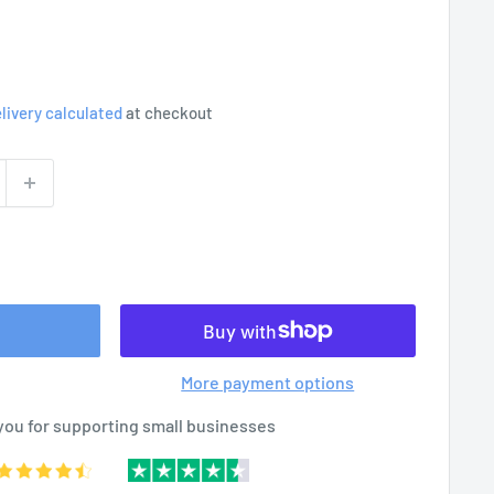
livery calculated
at checkout
More payment options
you for supporting small businesses