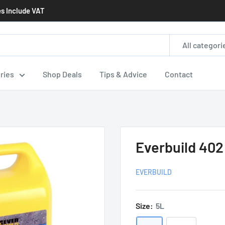
es Include VAT
All categori
ries
Shop Deals
Tips & Advice
Contact
Everbuild 402
EVERBUILD
Size:
5L