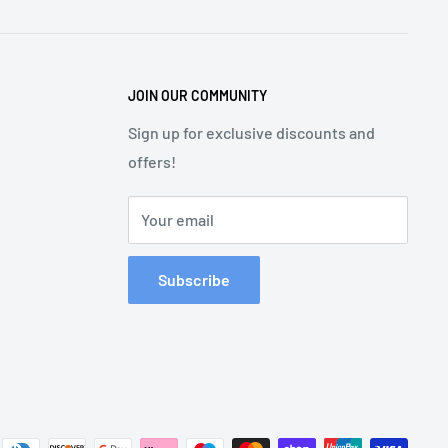
JOIN OUR COMMUNITY
Sign up for exclusive discounts and
offers!
Your email
Subscribe