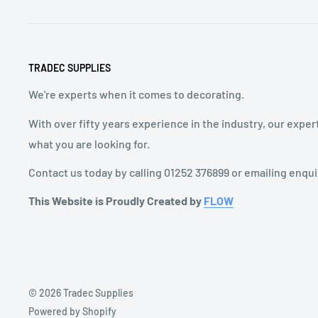
TRADEC SUPPLIES
We're experts when it comes to decorating.
With over fifty years experience in the industry, our exper
what you are looking for.
Contact us today by calling 01252 376899 or emailing enqu
This Website is Proudly Created by
FLOW
© 2026 Tradec Supplies
Powered by Shopify