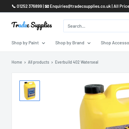
Skip
📞 01252 376899 | 📧 Enquiries@tradecsupplies.co.uk | All Pric
to
content
Shop by Paint
Shop by Brand
Shop Accesso
Home
All products
Everbuild 402 Waterseal