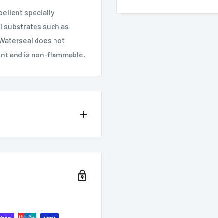
ellent specially
l substrates such as
 Waterseal does not
ent and is non-flammable.