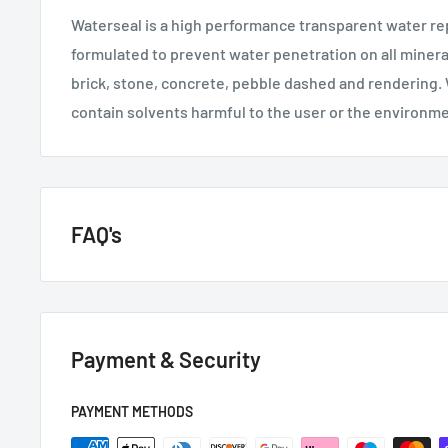
Waterseal is a high performance transparent water rep
formulated to prevent water penetration on all minera
brick, stone, concrete, pebble dashed and rendering.
contain solvents harmful to the user or the environm
FAQ's
GENERAL QUESTIONS
Payment & Security
HOW QUICKLY DO YOU DELIVER?
Next day if we have it in stock.
PAYMENT METHODS