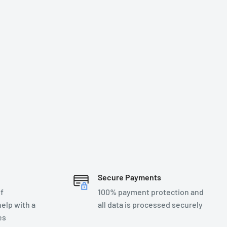
Secure Payments
f
100% payment protection and
elp with a
all data is processed securely
es