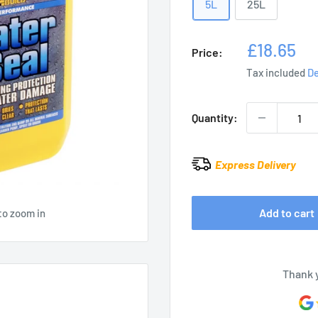
5L
25L
Sale
£18.65
Price:
price
Tax included
De
Quantity:
Express Delivery
Add to cart
to zoom in
Thank 