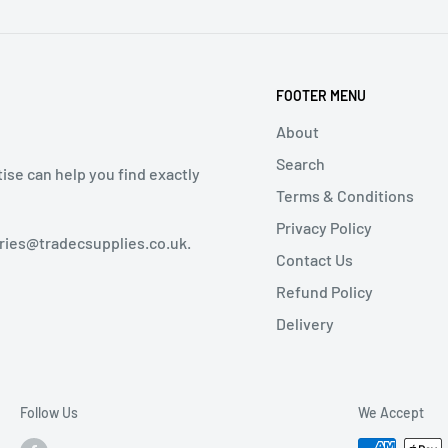
FOOTER MENU
About
Search
tise can help you find exactly
Terms & Conditions
Privacy Policy
iries@tradecsupplies.co.uk.
Contact Us
Refund Policy
Delivery
Follow Us
We Accept