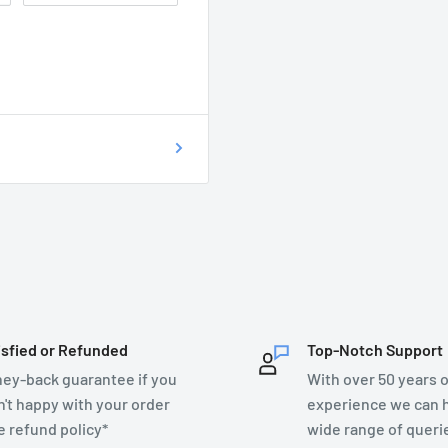
 of getting your
on as possible at
76899.
T DO I DO?
ecsupplies.co.uk and we
isfied or Refunded
Top-Notch Support
ey-back guarantee if you
With over 50 years o
n't happy with your order
experience we can h
e refund policy*
wide range of queri