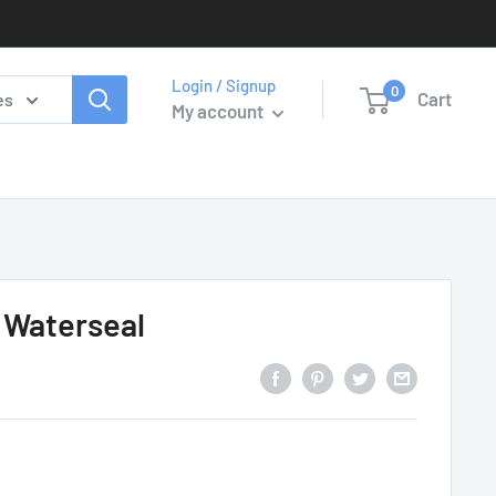
Login / Signup
0
Cart
es
My account
 Waterseal