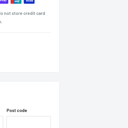
o not store credit card
ind it contact us
n.
ON EMAIL?
receive another email once
 WITH TRADEC
hop with us.
Post code