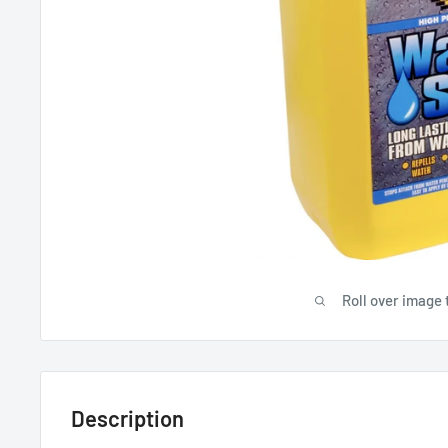
Roll over image 
Description