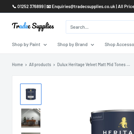
Skip
📞 01252 376899 | 📧 Enquiries@tradecsupplies.co.uk | All Pric
to
content
Shop by Paint
Shop by Brand
Shop Accesso
Home
All products
Dulux Heritage Velvet Matt Mid Tones ...