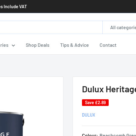
es Include VAT
All categori
ries
Shop Deals
Tips & Advice
Contact
Dulux Heritag
Save
£2.89
DULUX
Colour:
Beachcomb Gre