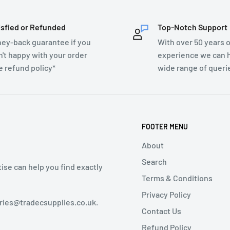
isfied or Refunded
Top-Notch Support
ey-back guarantee if you
With over 50 years o
n't happy with your order
experience we can h
e refund policy*
wide range of queri
FOOTER MENU
About
Search
tise can help you find exactly
Terms & Conditions
Privacy Policy
iries@tradecsupplies.co.uk.
Contact Us
Refund Policy