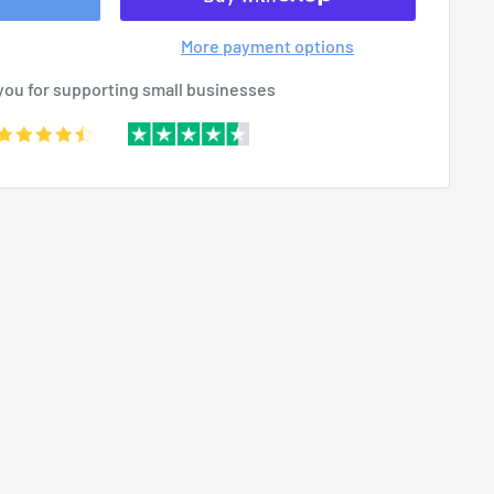
More payment options
you for supporting small businesses