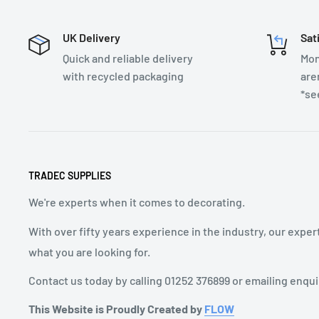
UK Delivery
Sat
Quick and reliable delivery
Mon
with recycled packaging
are
*se
TRADEC SUPPLIES
We're experts when it comes to decorating.
With over fifty years experience in the industry, our exper
what you are looking for.
Contact us today by calling 01252 376899 or emailing enqu
This Website is Proudly Created by
FLOW