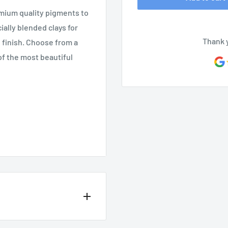
mium quality pigments to
ally blended clays for
Thank 
h finish. Choose from a
of the most beautiful