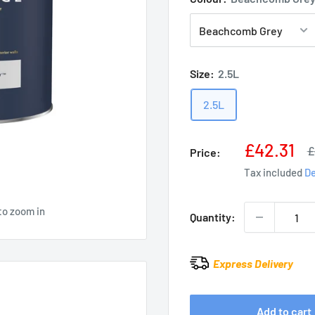
Size:
2.5L
2.5L
Sale
£42.31
R
£
Price:
p
price
Tax included
De
to zoom in
Quantity:
Express Delivery
Add to cart