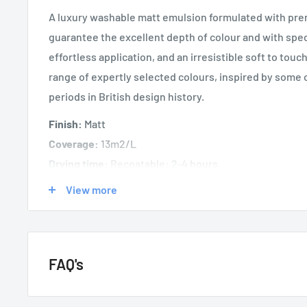
A luxury washable matt emulsion formulated with pre
guarantee the excellent depth of colour and with speci
effortless application, and an irresistible soft to touc
range of expertly selected colours, inspired by some 
periods in British design history.
Finish:
Matt
Coverage:
13m2/L
Drying time:
Recoatable: 2-4 hours
Coats:
2
View more
FAQ's
GENERAL QUESTIONS