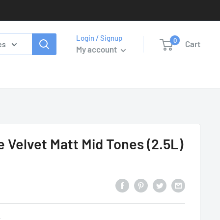
Login / Signup
0
Cart
es
My account
e Velvet Matt Mid Tones (2.5L)
y