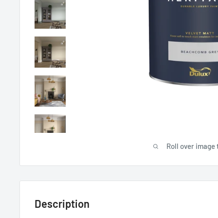
Roll over image 
Description