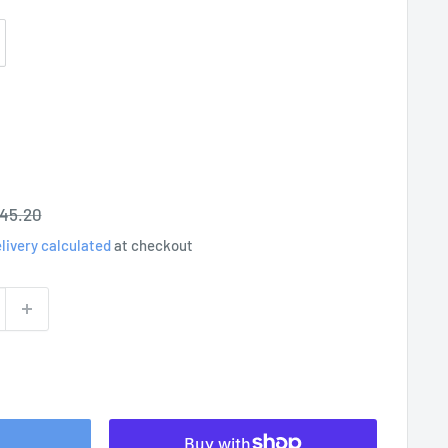
egular
45.20
rice
livery calculated
at checkout