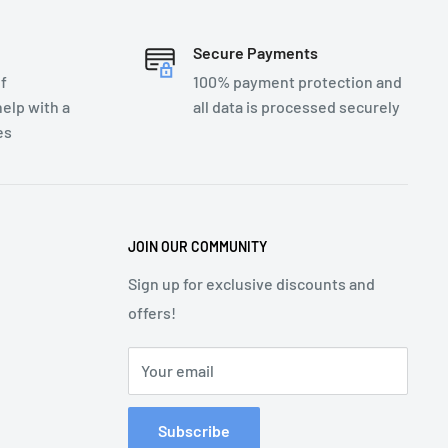
Secure Payments
f
100% payment protection and
elp with a
all data is processed securely
es
JOIN OUR COMMUNITY
Sign up for exclusive discounts and
offers!
Your email
Subscribe