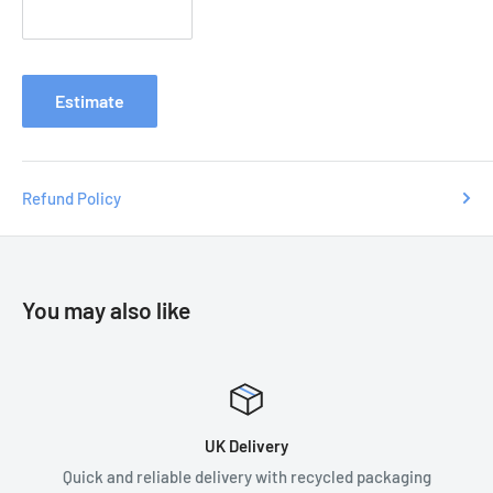
Contact us with your order number
at
e
nquiries
@tradecsupplies.co.uk and we will resolve any
issues you may have.
Estimate
Refund Policy
You may also like
UK Delivery
Quick and reliable delivery with recycled packaging