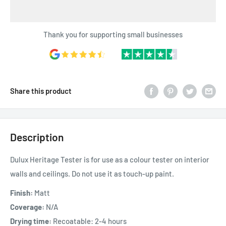
Thank you for supporting small businesses
Share this product
Description
Dulux Heritage Tester is for use as a colour tester on interior
walls and ceilings. Do not use it as touch-up paint.
Finish:
Matt
Coverage:
N
/A
Drying time:
Recoatable: 2-4 hours