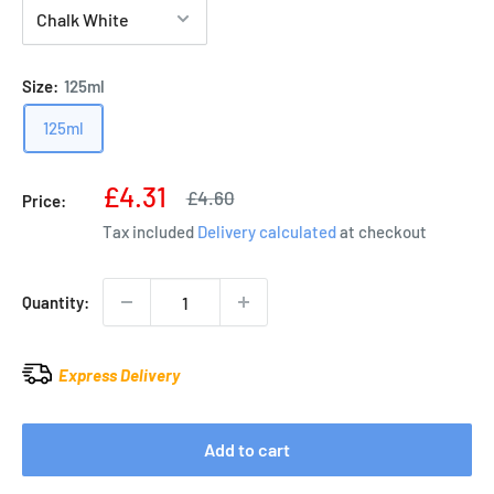
Size:
125ml
125ml
Sale
£4.31
Regular
£4.60
Price:
price
price
Tax included
Delivery calculated
at checkout
Quantity:
Express Delivery
Add to cart