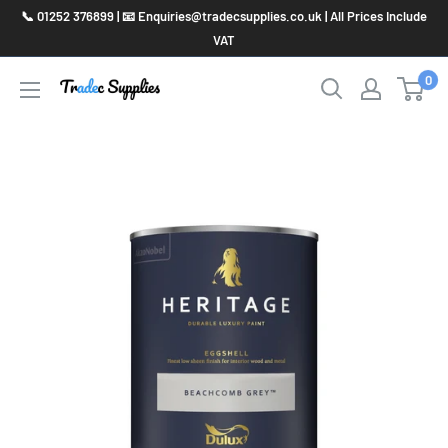
Skip
📞 01252 376899 | 📧 Enquiries@tradecsupplies.co.uk | All Prices Include
to
VAT
content
0