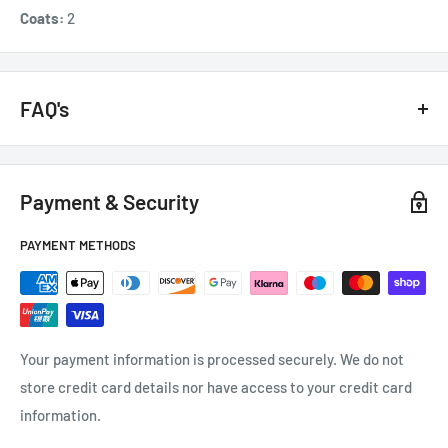
Coats:
2
FAQ's
GENERAL QUESTIONS
Payment & Security
HOW QUICKLY DO YOU DELIVER?
PAYMENT METHODS
Next day if we have it in stock.
CAN I GET A VAT INVOICE?
You will receive an automatic VAT invoice. If you can't find it
Your payment information is processed securely. We do not
contact us at
e
nquiries
@tradecsupplies.co.uk
store credit card details nor have access to your credit card
information.
WHEN DO I RECEIVE MY ORDER CONFIRMATION EMAIL?