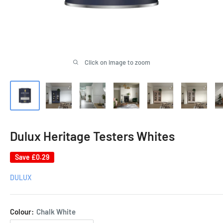
Click on image to zoom
Dulux Heritage Testers Whites
Save
£0.29
DULUX
Colour:
Chalk White