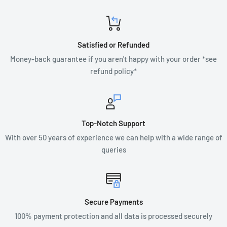
Satisfied or Refunded
Money-back guarantee if you aren't happy with your order *see
refund policy*
Top-Notch Support
With over 50 years of experience we can help with a wide range of
queries
Secure Payments
100% payment protection and all data is processed securely