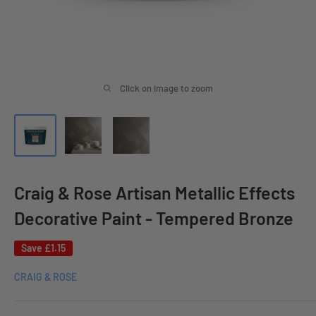
Click on image to zoom
Craig & Rose Artisan Metallic Effects
Decorative Paint - Tempered Bronze
Save
£1.15
CRAIG & ROSE