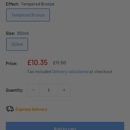
Effect:
Tempered Bronze
Tempered Bronze
Size:
250ml
250ml
Sale
£10.35
Regular
£11.50
Price:
price
price
Tax included
Delivery calculated
at checkout
Quantity:
Express Delivery
Add to cart