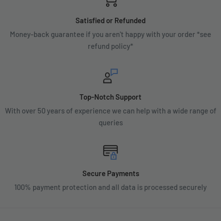
Satisfied or Refunded
Money-back guarantee if you aren't happy with your order *see
refund policy*
Top-Notch Support
With over 50 years of experience we can help with a wide range of
queries
Secure Payments
100% payment protection and all data is processed securely