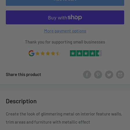
More payment options
Thank you for supporting small businesses
Share this product
Description
Create the look of glimmering metal on interior feature walls,
trim areas and furniture with metallic effect