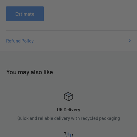
issues you may have.
Estimate
Refund Policy
You may also like
UK Delivery
Quick and reliable delivery with recycled packaging