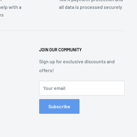
elp with a
all data is processed securely
es
JOIN OUR COMMUNITY
Sign up for exclusive discounts and
offers!
Your email
Subscribe