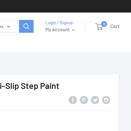
Login / Signup
0
Cart
es
My account
i-Slip Step Paint