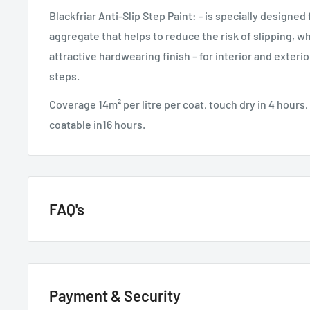
Blackfriar Anti-Slip Step Paint: - is specially designed
aggregate that helps to reduce the risk of slipping, wh
attractive hardwearing finish – for interior and exteri
steps.
Coverage 14m² per litre per coat, touch dry in 4 hours, 
coatable in16 hours.
FAQ's
GENERAL QUESTIONS
Payment & Security
HOW QUICKLY DO YOU DELIVER?