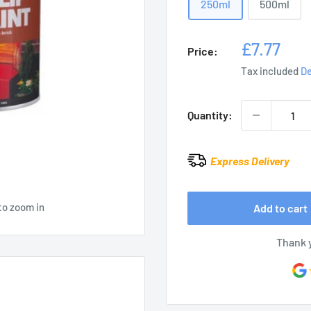
250ml
500ml
Sale
£7.77
Price:
price
Tax included
De
Quantity:
Express Delivery
to zoom in
Add to cart
Thank 