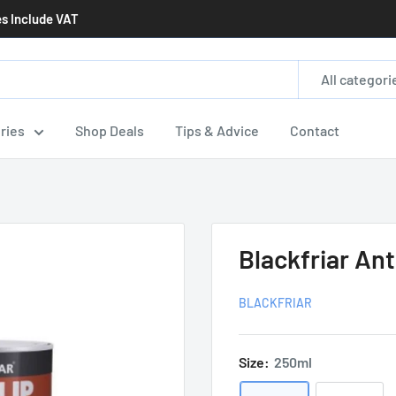
es Include VAT
All categori
ries
Shop Deals
Tips & Advice
Contact
Blackfriar Ant
BLACKFRIAR
Size:
250ml