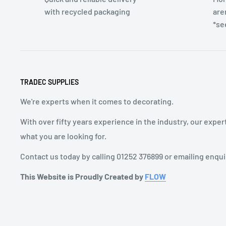
with recycled packaging
are
*se
TRADEC SUPPLIES
We're experts when it comes to decorating.
With over fifty years experience in the industry, our exper
what you are looking for.
Contact us today by calling 01252 376899 or emailing enqu
This Website is Proudly Created by
FLOW