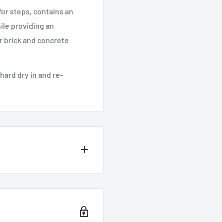
 for steps, contains an
ile providing an
or brick and concrete
hard dry in and re-