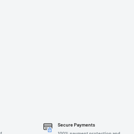
Secure Payments
f
100% payment protection and