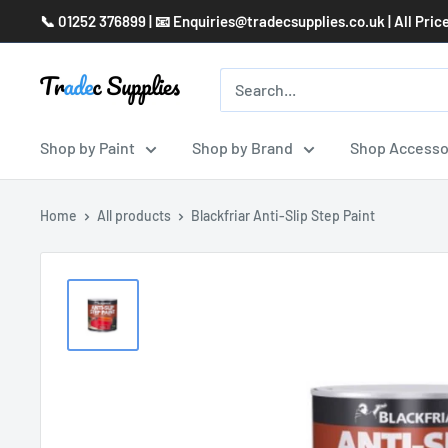
Skip
📞 01252 376899 | 📧 Enquiries@tradecsupplies.co.uk | All Pric
to
content
Shop by Paint
Shop by Brand
Shop Accesso
Home
All products
Blackfriar Anti-Slip Step Paint