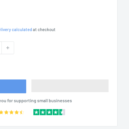
livery calculated
at checkout
you for supporting small businesses