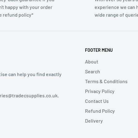
n't happy with your order
experience we can h
e refund policy*
wide range of queri
FOOTER MENU
About
Search
tise can help you find exactly
Terms & Conditions
Privacy Policy
iries@tradecsupplies.co.uk.
Contact Us
Refund Policy
Delivery