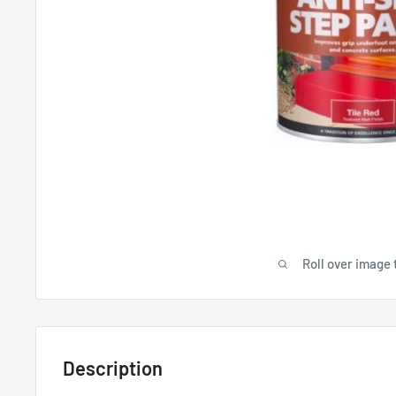
Roll over image 
Description