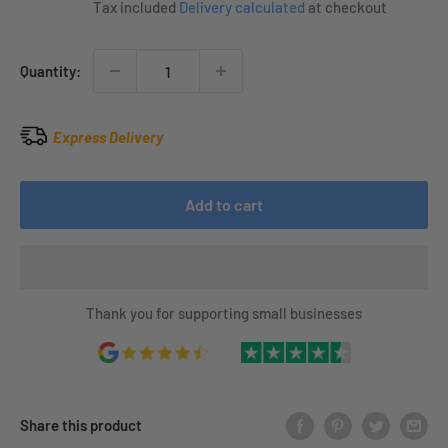
Tax included
Delivery calculated
at checkout
Quantity:
Express Delivery
Add to cart
Thank you for supporting small businesses
Share this product