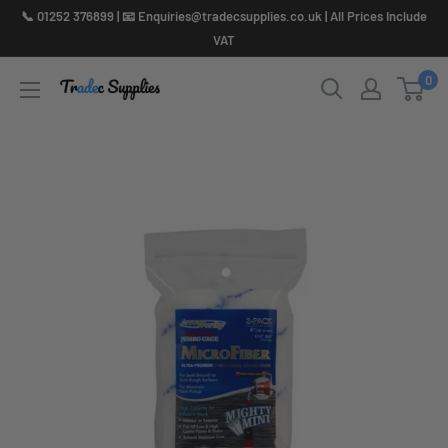
Skip
📞 01252 376899 | 📧 Enquiries@tradecsupplies.co.uk | All Prices Include
to
VAT
content
0