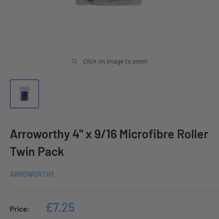
Click on image to zoom
Arroworthy 4" x 9/16 Microfibre Roller
Twin Pack
ARROWORTHY
Sale
£7.25
Price:
price