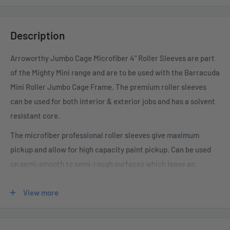
Description
Arroworthy Jumbo Cage Microfiber 4" Roller Sleeves are part
of the Mighty Mini range and are to be used with the Barracuda
Mini Roller Jumbo Cage Frame. The premium roller sleeves
can be used for both interior & exterior jobs and has a solvent
resistant core.
The microfiber professional roller sleeves give maximum
pickup and allow for high capacity paint pickup. Can be used
on semi-smooth to semi-rough surfaces which leave an
extremely smooth finish.
View more
These high quality roller covers are made from a unique mix of
non-shedding European woven fabric which give you
unrivalled results.