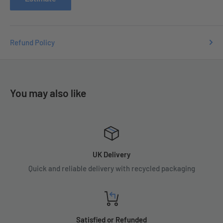
Refund Policy
You may also like
UK Delivery
Quick and reliable delivery with recycled packaging
Satisfied or Refunded