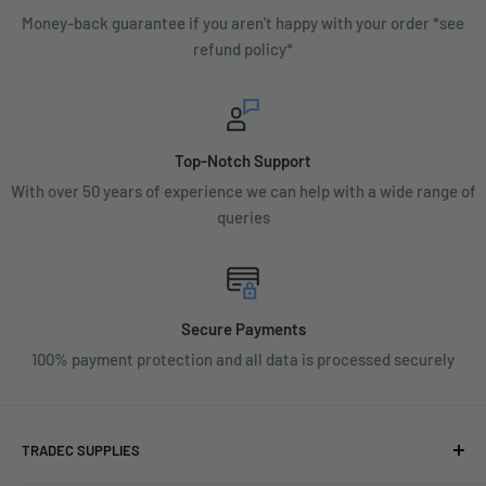
Money-back guarantee if you aren't happy with your order *see
refund policy*
Top-Notch Support
With over 50 years of experience we can help with a wide range of
queries
Secure Payments
100% payment protection and all data is processed securely
TRADEC SUPPLIES