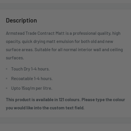
Description
Armstead Trade Contract Matt is a professional quality, high
opacity, quick drying matt emulsion for both old and new
surface areas. Suitable for all normal interior wall and ceiling
surfaces.
Touch Dry 1-4 hours.
Recoatable 1-4 hours.
Upto 15sq/m per litre.
This product is available in 121 colours. Please type the colour
you would like into the custom text field.