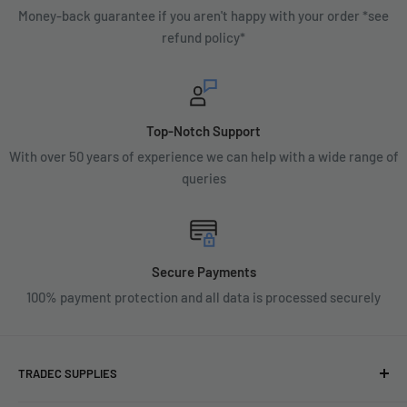
Money-back guarantee if you aren't happy with your order *see
refund policy*
Top-Notch Support
With over 50 years of experience we can help with a wide range of
queries
Secure Payments
100% payment protection and all data is processed securely
TRADEC SUPPLIES