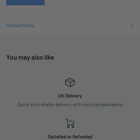
Refund Policy
You may also like
UK Delivery
Quick and reliable delivery with recycled packaging
Satisfied or Refunded