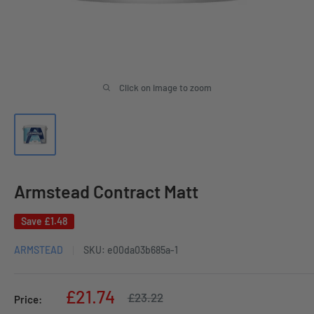
Click on image to zoom
Armstead Contract Matt
Save
£1.48
ARMSTEAD
SKU:
e00da03b685a-1
Sale
£21.74
Regular
£23.22
Price:
price
price