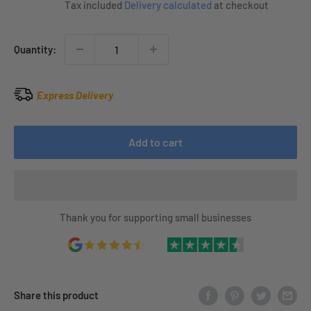
Tax included
Delivery calculated
at checkout
Quantity:
Express Delivery
Add to cart
Thank you for supporting small businesses
Share this product