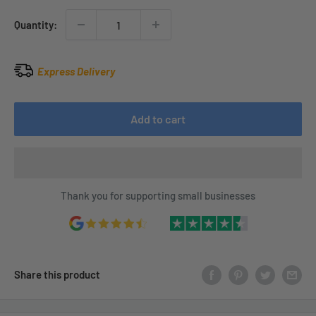
Quantity:
Express Delivery
Add to cart
Thank you for supporting small businesses
Share this product