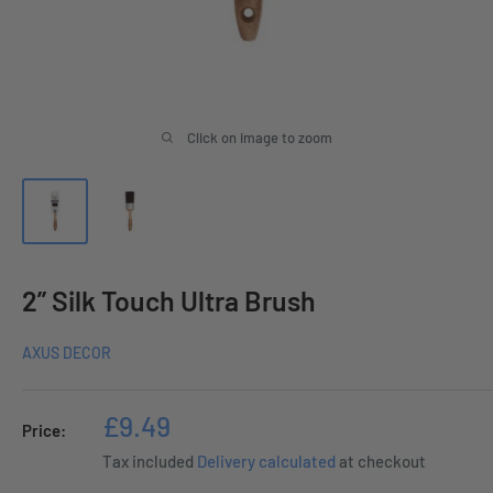
Click on image to zoom
2” Silk Touch Ultra Brush
AXUS DECOR
Sale
£9.49
Price:
price
Tax included
Delivery calculated
at checkout