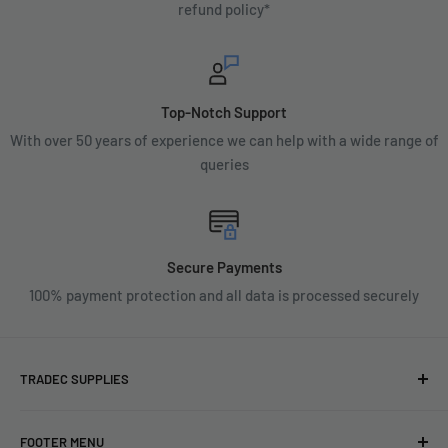
refund policy*
Top-Notch Support
With over 50 years of experience we can help with a wide range of
queries
Secure Payments
100% payment protection and all data is processed securely
TRADEC SUPPLIES
We're experts when it comes to decorating.
FOOTER MENU