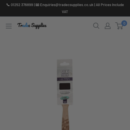
Skip
📞 01252 376899 | 📧 Enquiries@tradecsupplies.co.uk | All Prices Include
to
VAT
content
0