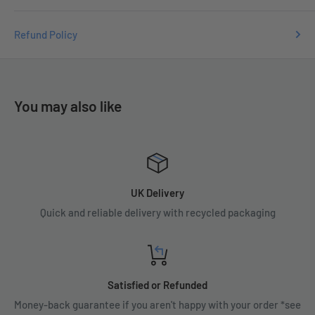
Refund Policy
You may also like
UK Delivery
Quick and reliable delivery with recycled packaging
Satisfied or Refunded
Money-back guarantee if you aren't happy with your order *see