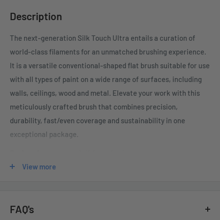
Description
The next-generation Silk Touch Ultra entails a
curation of
world-class filaments for an unmatched brushing experience
.
It is a v
ersatile conventional-shaped flat brush suitable for use
with all types of paint on a wide range of surfaces, including
walls, ceilings, wood and metal.
Elevate your work with this
meticulously crafted brush that combines precision,
durability, fast/even coverage and sustainability in one
exceptional package.
Perfect for water and oil-based paints
View more
Special hydrophobic and oil-repellent filaments hold paint
on their surface without absorbing it
Filaments maintain rigidity, making them highly effective at
FAQ's
distributing the solids in any coating