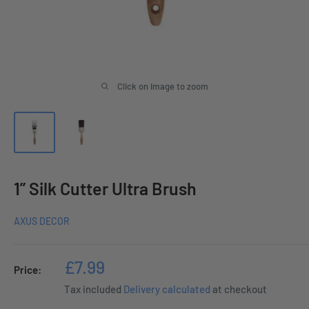
Click on image to zoom
1” Silk Cutter Ultra Brush
AXUS DECOR
Sale
£7.99
Price:
price
Tax included
Delivery calculated
at checkout