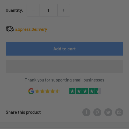
Quantity:
Express Delivery
Add to cart
Thank you for supporting small businesses
Share this product