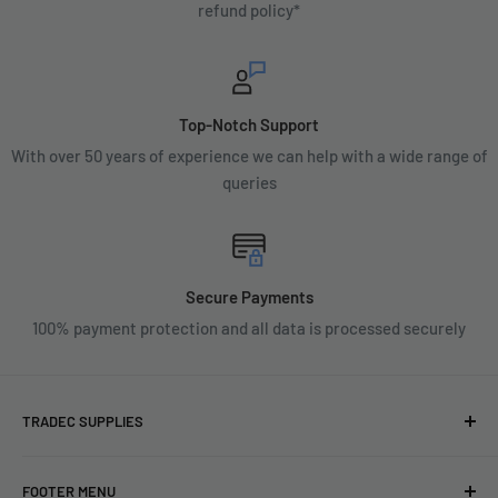
refund policy*
Top-Notch Support
With over 50 years of experience we can help with a wide range of
queries
Secure Payments
100% payment protection and all data is processed securely
TRADEC SUPPLIES
We're experts when it comes to decorating.
FOOTER MENU