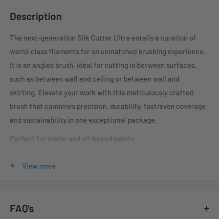
Description
The next-generation Silk Cutter Ultra entails a
curation of
world-class filaments for an unmatched brushing experience
.
It is an angled
brush, ideal for cutting in between surfaces,
such as between wall and ceiling or between wall and
skirting.
Elevate your work with this meticulously crafted
brush that combines precision, durability, fast/even coverage
and sustainability in one exceptional package.
Perfect for water and oil-based paints
Special hydrophobic and oil-repellent filaments hold paint
View more
on their surface without absorbing it
Filaments maintain rigidity, making them highly effective at
distributing the solids in any coating
FAQ's