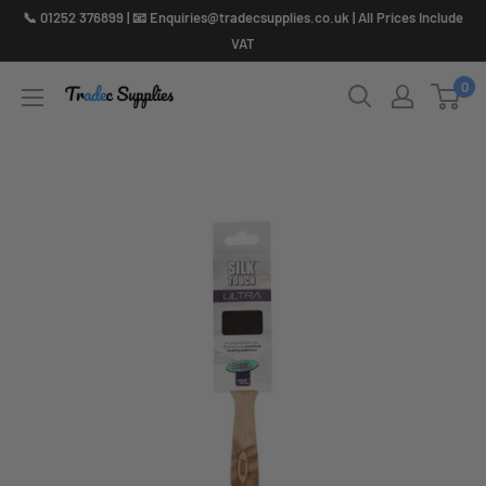
Skip
📞 01252 376899 | 📧 Enquiries@tradecsupplies.co.uk | All Prices Include
to
VAT
content
0