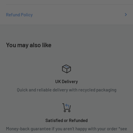
Refund Policy
You may also like
UK Delivery
Quick and reliable delivery with recycled packaging
Satisfied or Refunded
Money-back guarantee if you aren't happy with your order *see