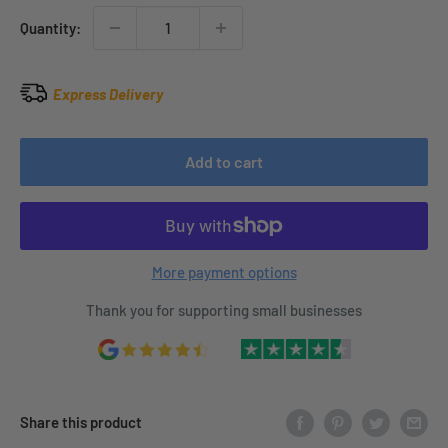
Quantity:
Express Delivery
Add to cart
More payment options
Thank you for supporting small businesses
Share this product