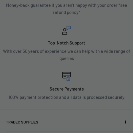
Money-back guarantee if you aren't happy with your order *see
refund policy*
Top-Notch Support
With over 50 years of experience we can help with a wide range of
queries
Secure Payments
100% payment protection and all data is processed securely
TRADEC SUPPLIES