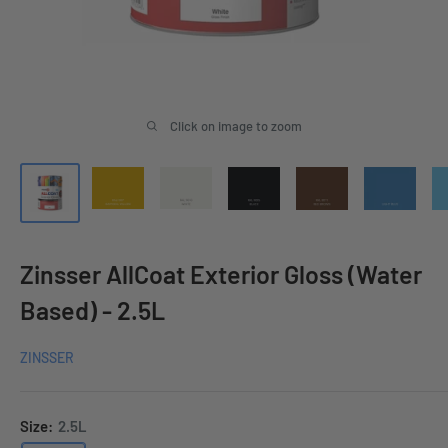
Click on image to zoom
Zinsser AllCoat Exterior Gloss (Water
Based) - 2.5L
ZINSSER
Size:
2.5L