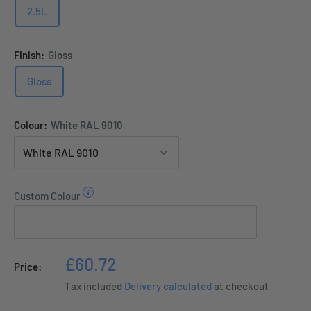
2.5L
Finish:
Gloss
Gloss
Colour:
White RAL 9010
Custom Colour
Sale
£60.72
Price:
price
Tax included
Delivery calculated
at checkout