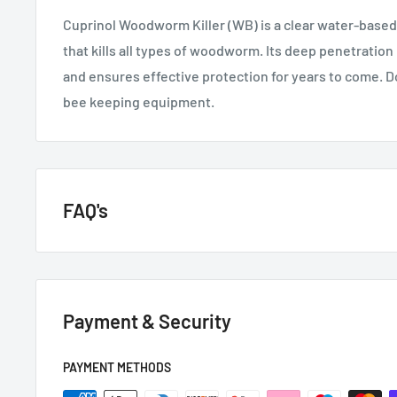
Cuprinol Woodworm Killer (WB) is a clear water-based
that kills all types of woodworm. Its deep penetration
and ensures effective protection for years to come. D
bee keeping equipment.
FAQ's
GENERAL QUESTIONS
Payment & Security
HOW QUICKLY DO YOU DELIVER?
Next day if we have it in stock.
PAYMENT METHODS