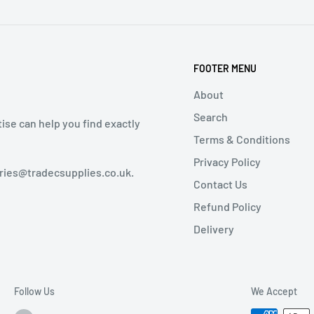
FOOTER MENU
About
Search
tise can help you find exactly
Terms & Conditions
Privacy Policy
iries@tradecsupplies.co.uk.
Contact Us
Refund Policy
Delivery
Follow Us
We Accept