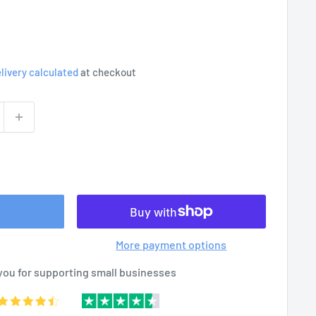
livery calculated
at checkout
More payment options
you for supporting small businesses