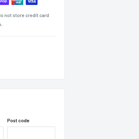
o not store credit card
ind it contact us
n.
ON EMAIL?
receive another email once
 WITH TRADEC
hop with us.
Post code