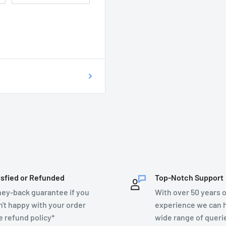
 of getting your
on as possible at
76899.
T DO I DO?
ecsupplies.co.uk and we
isfied or Refunded
Top-Notch Support
ey-back guarantee if you
With over 50 years o
n't happy with your order
experience we can h
e refund policy*
wide range of queri