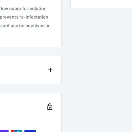
 low odour formulation
 prevents re-infestation
o not use on beehives or