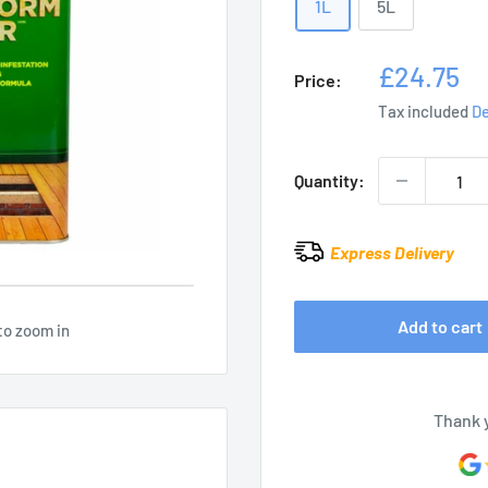
1L
5L
Sale
£24.75
Price:
price
Tax included
De
Quantity:
Express Delivery
Add to cart
to zoom in
Thank 