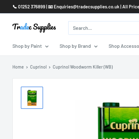
Skip
📞 01252 376899 | 📧 Enquiries@tradecsupplies.co.uk | All Pric
to
content
Shop by Paint
Shop by Brand
Shop Accesso
Home
Cuprinol
Cuprinol Woodworm Killer (WB)