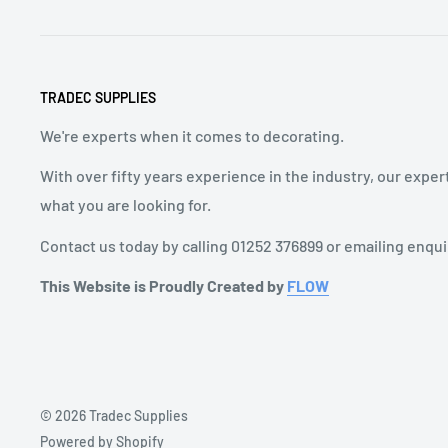
TRADEC SUPPLIES
We're experts when it comes to decorating.
With over fifty years experience in the industry, our exper
what you are looking for.
Contact us today by calling 01252 376899 or emailing enqu
This Website is Proudly Created by
FLOW
© 2026 Tradec Supplies
Powered by Shopify