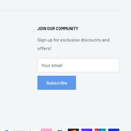
JOIN OUR COMMUNITY
Sign up for exclusive discounts and
offers!
Your email
Subscribe