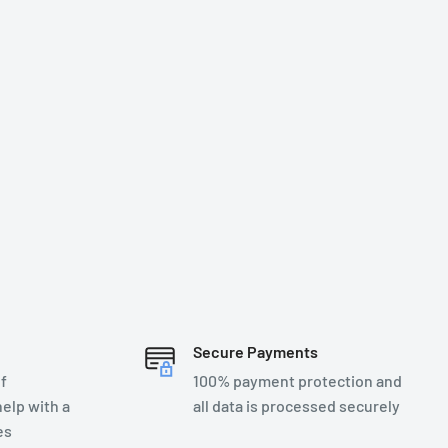
Secure Payments
f
100% payment protection and
elp with a
all data is processed securely
es