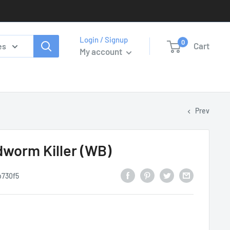
Login / Signup
0
Cart
es
My account
Prev
worm Killer (WB)
b730f5