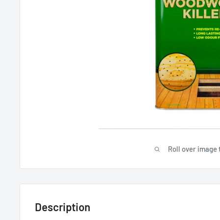
Roll over image 
Description