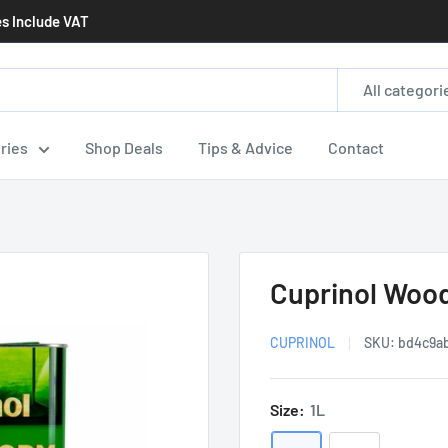
es Include VAT
All categori
ries
Shop Deals
Tips & Advice
Contact
Cuprinol Wood
CUPRINOL
SKU:
bd4c9a
Size:
1L