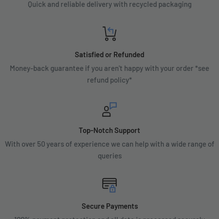
Quick and reliable delivery with recycled packaging
Satisfied or Refunded
Money-back guarantee if you aren't happy with your order *see
refund policy*
Top-Notch Support
With over 50 years of experience we can help with a wide range of
queries
Secure Payments