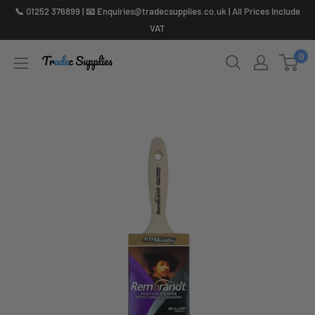
Skip
📞 01252 376899 | 📧 Enquiries@tradecsupplies.co.uk | All Prices Include
to
VAT
content
0