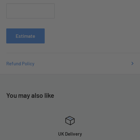
Contact us with your order number
at
e
nquiries
@tradecsupplies.co.uk and we will resolve any
issues you may have.
Estimate
Refund Policy
You may also like
UK Delivery