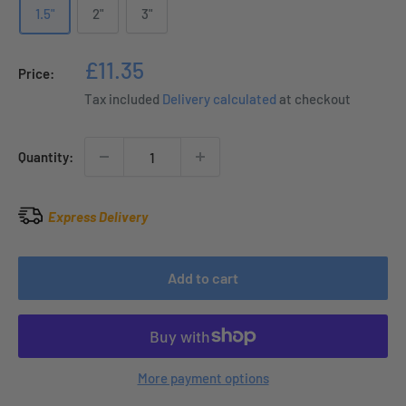
1.5"
2"
3"
Sale
£11.35
Price:
price
Tax included
Delivery calculated
at checkout
Quantity:
Express Delivery
Add to cart
More payment options