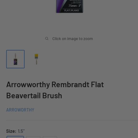
Click on image to zoom
Arrowworthy Rembrandt Flat
Beavertail Brush
ARROWORTHY
Size:
1.5"