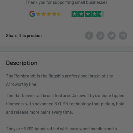
Thank you for supporting small businesses
Share this product
Description
The Rembrandt is the flagship professional brush of the
Arroworthy line.
The flat beavertail brush features Arroworthy's unique tipped
filaments with advanced NYLYN technology that pickup, hold
and release more paint every time.
They are 100% handcrafted with hard wood handles and a