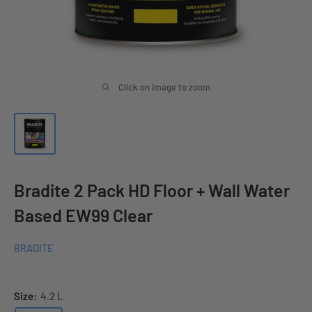
Click on image to zoom
Bradite 2 Pack HD Floor + Wall Water
Based EW99 Clear
BRADITE
Size:
4.2 L