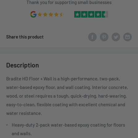
Thank you for supporting small businesses
Share this product
Description
Bradite HD Floor + Wall is a high-performance, two-pack,
water-based epoxy floor, and wall coating. Interior concrete,
wood, or steel requires a tough, quick-drying, hard-wearing,
easy-to-clean, flexible coating with excellent chemical and
water resistance.
Heavy-duty 2-pack water-based epoxy coating for floors
and walls.