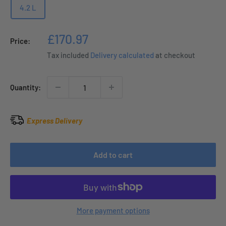
4.2 L
Sale
£170.97
Price:
price
Tax included
Delivery calculated
at checkout
Quantity:
Express Delivery
Add to cart
More payment options