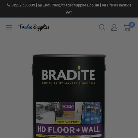
Skip
📞 01252 376899 | 📧 Enquiries@tradecsupplies.co.uk | All Prices Include
to
VAT
content
0