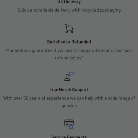
UK Delivery
Quick and reliable delivery with recycled packaging
Satisfied or Refunded
Money-back guarantee if you aren't happy with your order *see
refund policy*
Top-Notch Support
With over 50 years of experience we can help with a wide range of
queries
Secure Payments