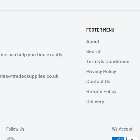
FOOTER MENU
About
Search
tise can help you find exactly
Terms & Conditions
Privacy Policy
iries@tradecsupplies.co.uk.
Contact Us
Refund Policy
Delivery
Follow Us
We Accept