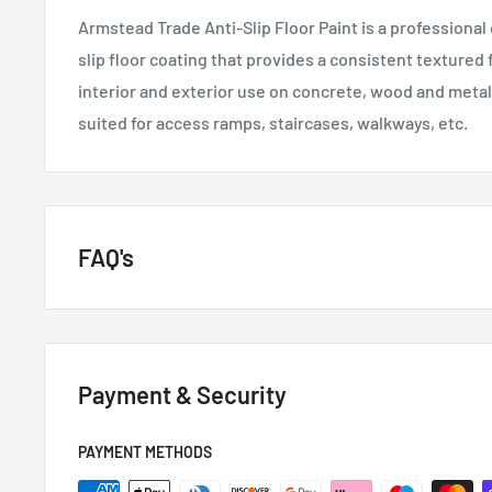
Armstead Trade Anti-Slip Floor Paint is a professional 
slip floor coating that provides a consistent textured f
interior and exterior use on concrete, wood and metal 
suited for access ramps, staircases, walkways, etc.
FAQ's
GENERAL QUESTIONS
Payment & Security
HOW QUICKLY DO YOU DELIVER?
Next day if we have it in stock.
PAYMENT METHODS