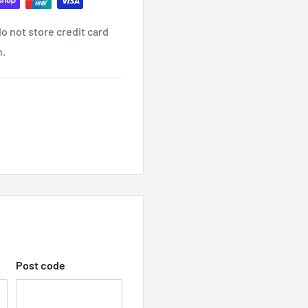
o not store credit card
ind it contact us
n.
ON EMAIL?
receive another email once
 WITH TRADEC
hop with us.
Post code