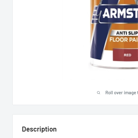
Roll over image 
Description