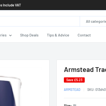
es Include VAT
All categori
ries
Shop Deals
Tips & Advice
Contact
Armstead Trad
Save
£5.23
ARMSTEAD
SKU:
013d40
Size:
5L