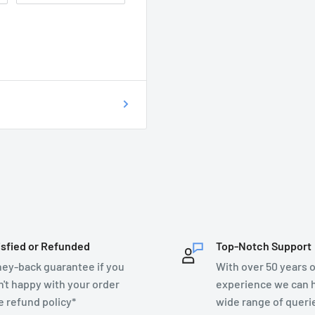
 of getting your
on as possible at
76899.
T DO I DO?
ecsupplies.co.uk and we
isfied or Refunded
Top-Notch Support
ey-back guarantee if you
With over 50 years o
n't happy with your order
experience we can h
e refund policy*
wide range of queri