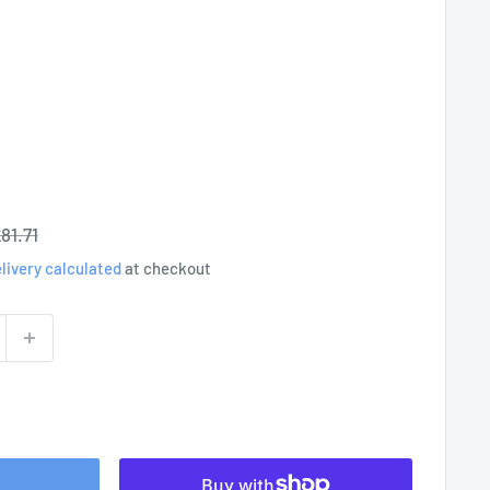
egular
81.71
rice
livery calculated
at checkout