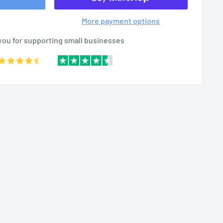
More payment options
you for supporting small businesses