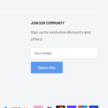
JOIN OUR COMMUNITY
Sign up for exclusive discounts and
offers!
Your email
Subscribe