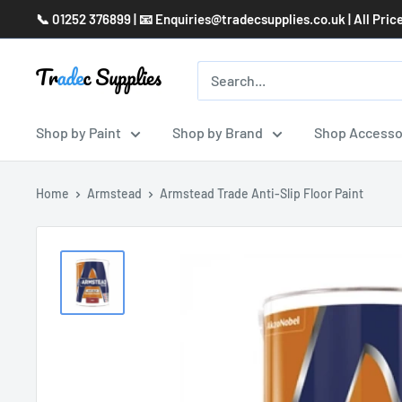
Skip
📞 01252 376899 | 📧 Enquiries@tradecsupplies.co.uk | All Pric
to
content
Shop by Paint
Shop by Brand
Shop Accesso
Home
Armstead
Armstead Trade Anti-Slip Floor Paint