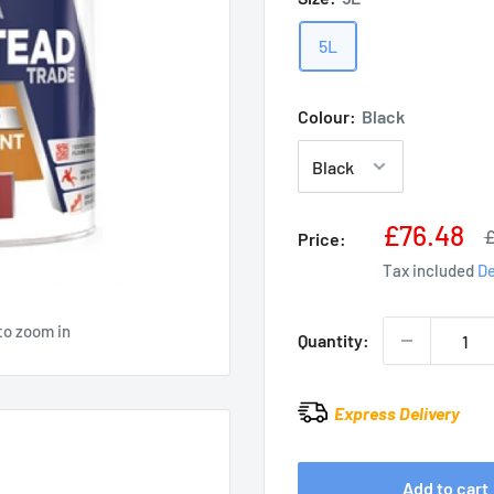
5L
Colour:
Black
Sale
£76.48
R
£
Price:
p
price
Tax included
De
to zoom in
Quantity:
Express Delivery
Add to cart