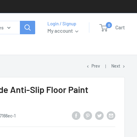
Login / Signup
0
Cart
es
My account
Prev
Next
e Anti-Slip Floor Paint
7166ec-1