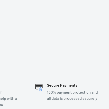
Secure Payments
f
100% payment protection and
elp with a
all data is processed securely
es