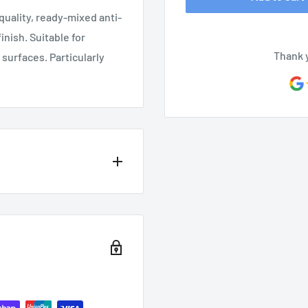
quality, ready-mixed anti-
inish. Suitable for
Thank 
surfaces. Particularly