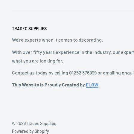
TRADEC SUPPLIES
We're experts when it comes to decorating.
With over fifty years experience in the industry, our exper
what you are looking for.
Contact us today by calling 01252 376899 or emailing enqu
This Website is Proudly Created by
FLOW
© 2026 Tradec Supplies
Powered by Shopify